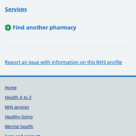
Services
Find another pharmacy
Report an issue with information on this NHS profile
Support links
Home
Health A to Z
NHS services
Healthy living
Mental health