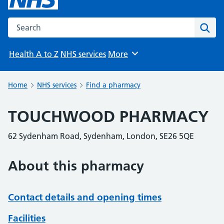
Search the NHS website
Sear
Health A to Z
NHS services
More
Browse
Home
NHS services
Find a pharmacy
TOUCHWOOD PHARMACY
62 Sydenham Road, Sydenham, London, SE26 5QE
About this pharmacy
Contact details and opening times
Facilities