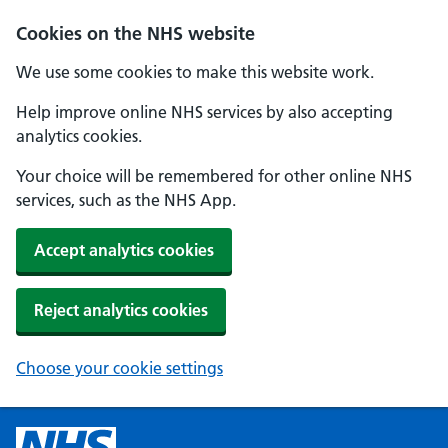
Cookies on the NHS website
We use some cookies to make this website work.
Help improve online NHS services by also accepting
analytics cookies.
Your choice will be remembered for other online NHS
services, such as the NHS App.
Accept analytics cookies
Reject analytics cookies
Choose your cookie settings