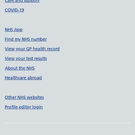
Care and support
COVID-19
NHS App
Find my NHS number
View your GP health record
View your test results
About the NHS
Healthcare abroad
Other NHS websites
Profile editor login