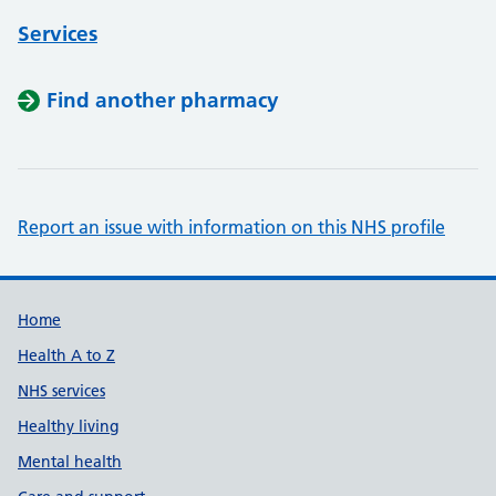
Services
Find another pharmacy
Report an issue with information on this NHS profile
Support links
Home
Health A to Z
NHS services
Healthy living
Mental health