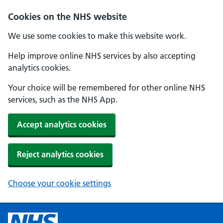
Cookies on the NHS website
We use some cookies to make this website work.
Help improve online NHS services by also accepting
analytics cookies.
Your choice will be remembered for other online NHS
services, such as the NHS App.
Accept analytics cookies
Reject analytics cookies
Choose your cookie settings