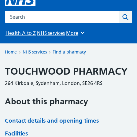
Search the NHS website
Sear
Health A to Z
NHS services
More
Browse
Home
NHS services
Find a pharmacy
TOUCHWOOD PHARMACY
264 Kirkdale, Sydenham, London, SE26 4RS
About this pharmacy
Contact details and opening times
Facilities