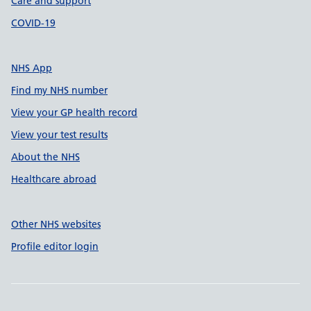
Care and support
COVID-19
NHS App
Find my NHS number
View your GP health record
View your test results
About the NHS
Healthcare abroad
Other NHS websites
Profile editor login