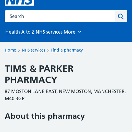
Search the NHS website
Sear
Health A to Z
NHS services
More
Browse
Home
NHS services
Find a pharmacy
TIMS & PARKER
PHARMACY
87 MOSTON LANE EAST, NEW MOSTON, MANCHESTER,
M40 3GP
About this pharmacy