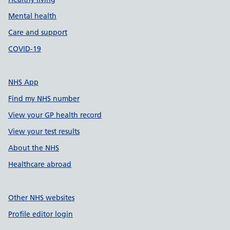
Mental health
Care and support
COVID-19
NHS App
Find my NHS number
View your GP health record
View your test results
About the NHS
Healthcare abroad
Other NHS websites
Profile editor login