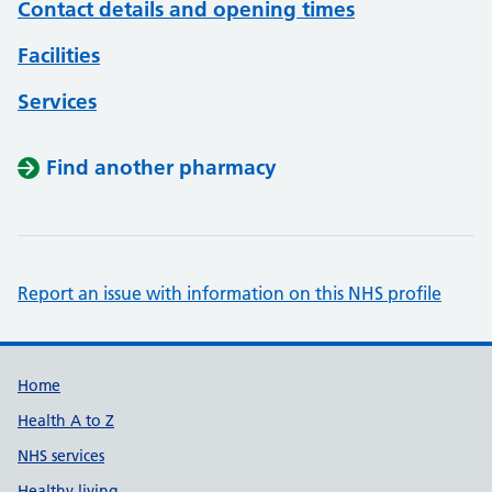
Contact details and opening times
Facilities
Services
Find another pharmacy
Report an issue with information on this NHS profile
Support links
Home
Health A to Z
NHS services
Healthy living