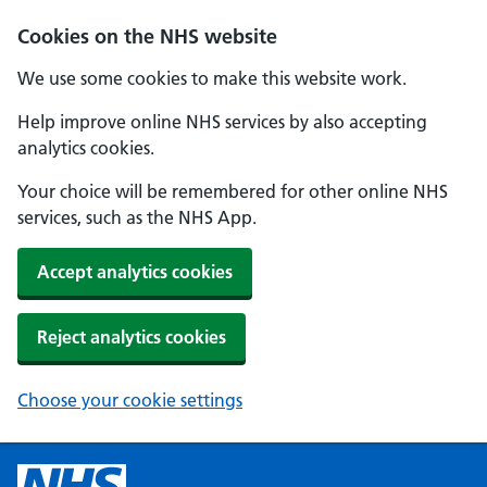
Cookies on the NHS website
We use some cookies to make this website work.
Help improve online NHS services by also accepting
analytics cookies.
Your choice will be remembered for other online NHS
services, such as the NHS App.
Accept analytics cookies
Reject analytics cookies
Choose your cookie settings