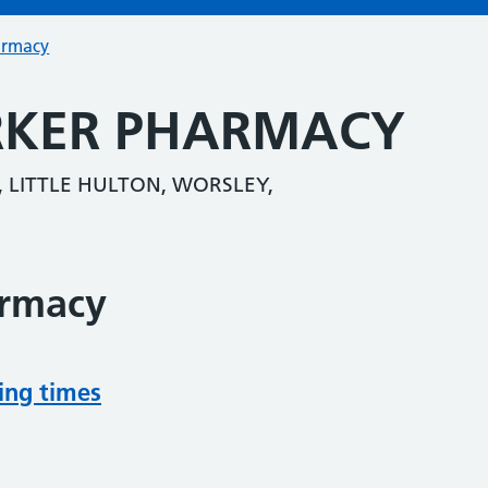
armacy
ARKER PHARMACY
, LITTLE HULTON, WORSLEY,
armacy
ing times