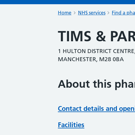
Home
NHS services
Find a ph
TIMS & P
1 HULTON DISTRICT CENTRE
MANCHESTER, M28 0BA
About this ph
Contact details and open
Facilities