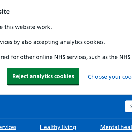
ite
 this website work.
ices by also accepting analytics cookies.
ed for other online NHS services, such as the NHS
Reject analytics cookies
Choose your cook
Se
rvices
Healthy living
Mental heal