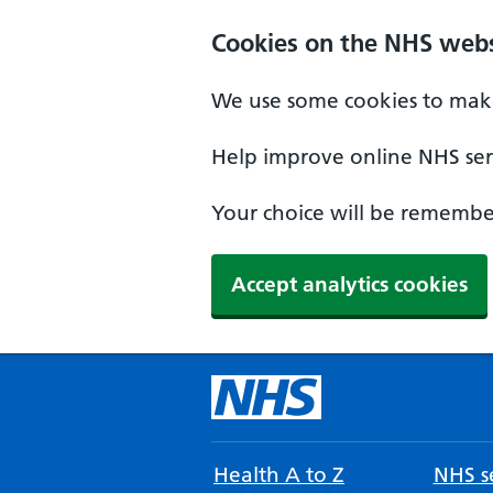
Cookies on the NHS webs
We use some cookies to make
Help improve online NHS serv
Your choice will be remember
Accept analytics cookies
Health A to Z
NHS se