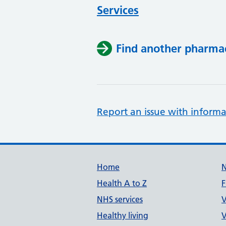
Services
Find another pharma
Report an issue with informa
Support links
Home
Health A to Z
F
NHS services
V
Healthy living
V