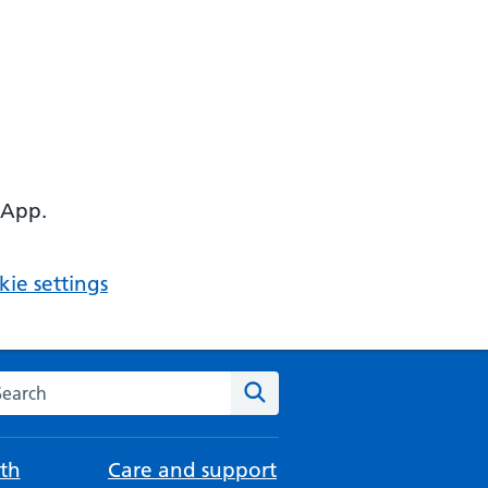
 App.
ie settings
arch the NHS website
Search
th
Care and support