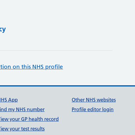
cy
tion on this NHS profile
NHS App
Other NHS websites
ind my NHS number
Profile editor login
iew your GP health record
iew your test results