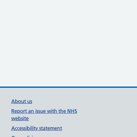
About us
Report an issue with the NHS
website
Accessibility statement