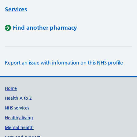
Services
Find another pharmacy
Report an issue with information on this NHS profile
Support links
Home
Health A to Z
NHS services
Healthy living
Mental health