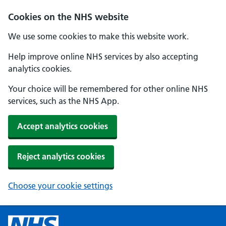
Cookies on the NHS website
We use some cookies to make this website work.
Help improve online NHS services by also accepting
analytics cookies.
Your choice will be remembered for other online NHS
services, such as the NHS App.
Accept analytics cookies
Reject analytics cookies
Choose your cookie settings