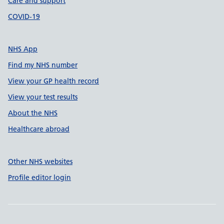
Care and support
COVID-19
NHS App
Find my NHS number
View your GP health record
View your test results
About the NHS
Healthcare abroad
Other NHS websites
Profile editor login