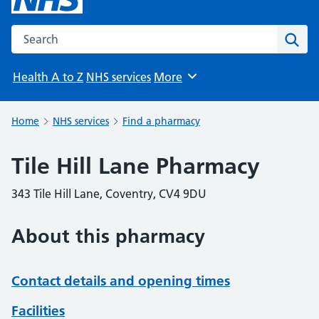
Search the NHS website
Sear
Health A to Z
NHS services
More
Browse
Home
NHS services
Find a pharmacy
Tile Hill Lane Pharmacy
343 Tile Hill Lane, Coventry, CV4 9DU
About this pharmacy
Contact details and opening times
Facilities