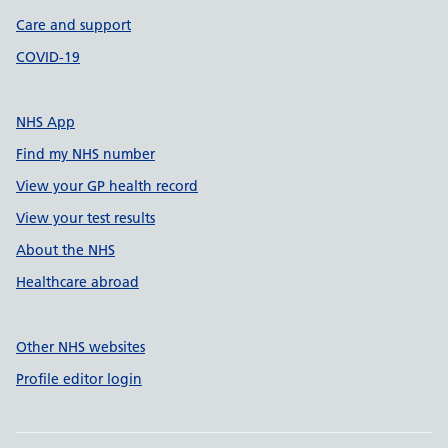
Care and support
COVID-19
NHS App
Find my NHS number
View your GP health record
View your test results
About the NHS
Healthcare abroad
Other NHS websites
Profile editor login