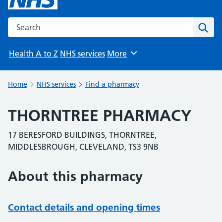
Search the NHS website
Sear
Health A to Z
NHS services
More
Browse
Home
NHS services
Find a pharmacy
THORNTREE PHARMACY
17 BERESFORD BUILDINGS, THORNTREE,
MIDDLESBROUGH, CLEVELAND, TS3 9NB
About this pharmacy
Contact details and opening times