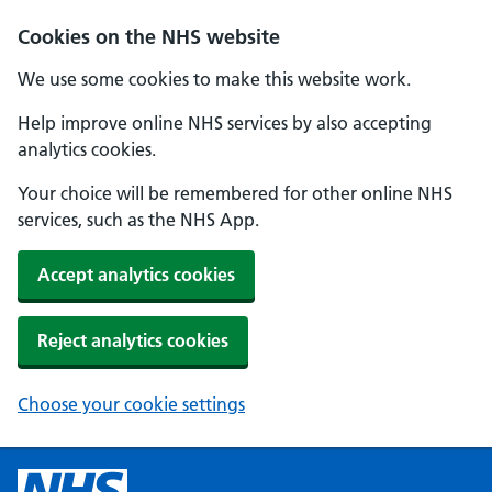
Cookies on the NHS website
We use some cookies to make this website work.
Help improve online NHS services by also accepting
analytics cookies.
Your choice will be remembered for other online NHS
services, such as the NHS App.
Accept analytics cookies
Reject analytics cookies
Choose your cookie settings