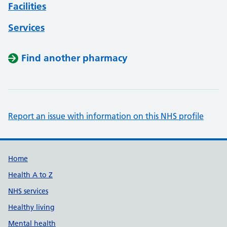
Facilities
Services
Find another pharmacy
Report an issue with information on this NHS profile
Support links
Home
Health A to Z
NHS services
Healthy living
Mental health