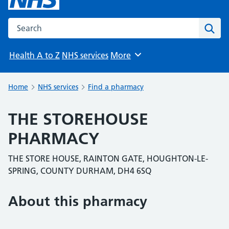
Search the NHS website
Sear
Health A to Z
NHS services
More
Browse
Home
NHS services
Find a pharmacy
THE STOREHOUSE
PHARMACY
THE STORE HOUSE, RAINTON GATE, HOUGHTON-LE-
SPRING, COUNTY DURHAM, DH4 6SQ
About this pharmacy