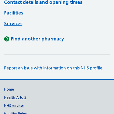
Contact details and opening times
Facilities
Services
Find another pharmacy
Report an issue with information on this NHS profile
Support links
Home
Health A to Z
NHS services
Healthy living