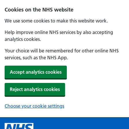
Cookies on the NHS website
We use some cookies to make this website work.
Help improve online NHS services by also accepting
analytics cookies.
Your choice will be remembered for other online NHS
services, such as the NHS App.
Accept analytics cookies
Reject analytics cookies
Choose your cookie settings