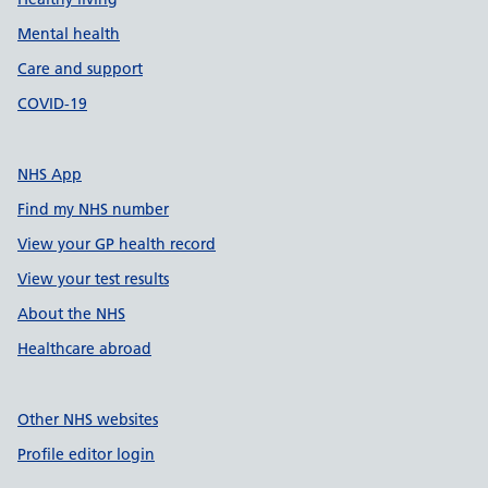
Mental health
Care and support
COVID-19
NHS App
Find my NHS number
View your GP health record
View your test results
About the NHS
Healthcare abroad
Other NHS websites
Profile editor login