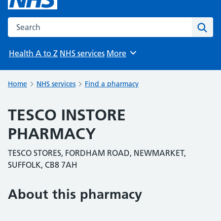
Search the NHS website
Sear
Health A to Z
NHS services
More
Browse
Home
NHS services
Find a pharmacy
TESCO INSTORE
PHARMACY
TESCO STORES, FORDHAM ROAD, NEWMARKET,
SUFFOLK, CB8 7AH
About this pharmacy