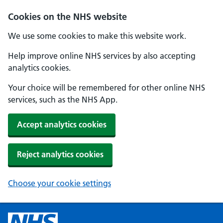
Cookies on the NHS website
We use some cookies to make this website work.
Help improve online NHS services by also accepting
analytics cookies.
Your choice will be remembered for other online NHS
services, such as the NHS App.
Accept analytics cookies
Reject analytics cookies
Choose your cookie settings