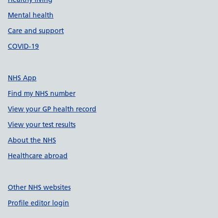
Mental health
Care and support
COVID-19
NHS App
Find my NHS number
View your GP health record
View your test results
About the NHS
Healthcare abroad
Other NHS websites
Profile editor login