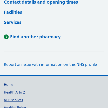
Contact details and opening times
Facilities
Services
Find another pharmacy
Report an issue with information on this NHS profile
Support links
Home
Health A to Z
NHS services
Healthy living