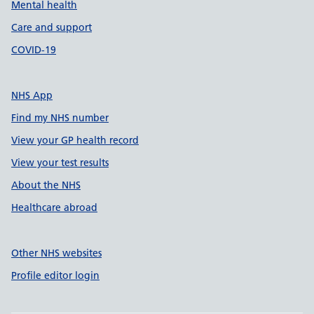
Mental health
Care and support
COVID-19
NHS App
Find my NHS number
View your GP health record
View your test results
About the NHS
Healthcare abroad
Other NHS websites
Profile editor login