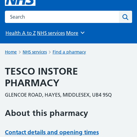
Search the NHS website
Sear
Health A to Z
NHS services
More
Browse
Home
NHS services
Find a pharmacy
TESCO INSTORE
PHARMACY
GLENCOE ROAD, HAYES, MIDDLESEX, UB4 9SQ
About this pharmacy
Contact details and opening times