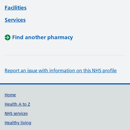
Facilities
Services
Find another pharmacy
Report an issue with information on this NHS profile
Support links
Home
Health A to Z
NHS services
Healthy living