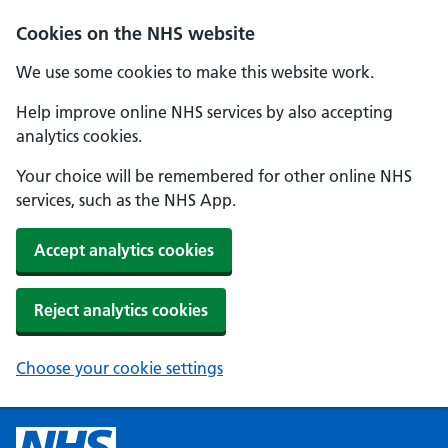
Cookies on the NHS website
We use some cookies to make this website work.
Help improve online NHS services by also accepting
analytics cookies.
Your choice will be remembered for other online NHS
services, such as the NHS App.
Accept analytics cookies
Reject analytics cookies
Choose your cookie settings