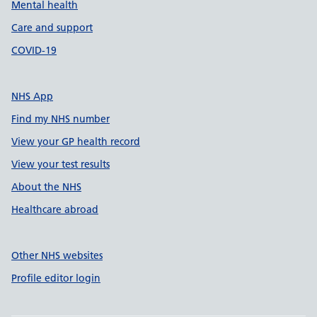
Mental health
Care and support
COVID-19
NHS App
Find my NHS number
View your GP health record
View your test results
About the NHS
Healthcare abroad
Other NHS websites
Profile editor login