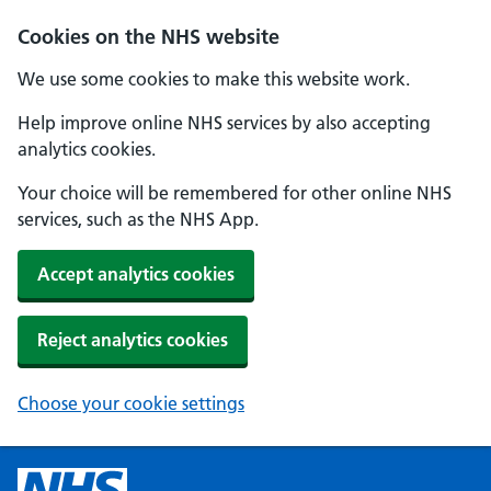
Cookies on the NHS website
We use some cookies to make this website work.
Help improve online NHS services by also accepting
analytics cookies.
Your choice will be remembered for other online NHS
services, such as the NHS App.
Accept analytics cookies
Reject analytics cookies
Choose your cookie settings