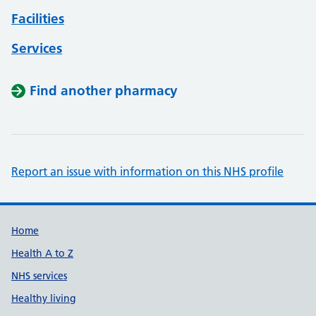
Facilities
Services
Find another pharmacy
Report an issue with information on this NHS profile
Support links
Home
Health A to Z
NHS services
Healthy living