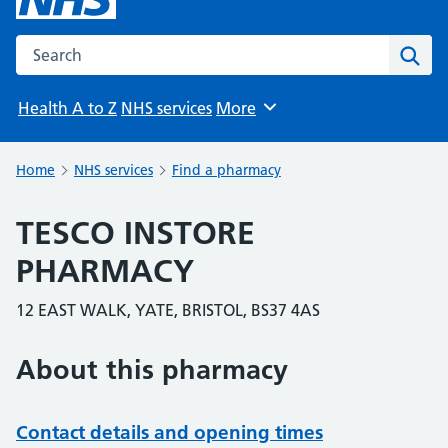
Search the NHS website
Sear
Health A to Z
NHS services
More
Browse
Home
NHS services
Find a pharmacy
TESCO INSTORE
PHARMACY
12 EAST WALK, YATE, BRISTOL, BS37 4AS
About this pharmacy
Contact details and opening times