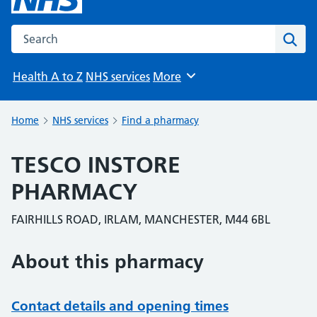
Search the NHS website
Sear
Health A to Z
NHS services
More
Browse
Home
NHS services
Find a pharmacy
TESCO INSTORE
PHARMACY
FAIRHILLS ROAD, IRLAM, MANCHESTER, M44 6BL
About this pharmacy
Contact details and opening times