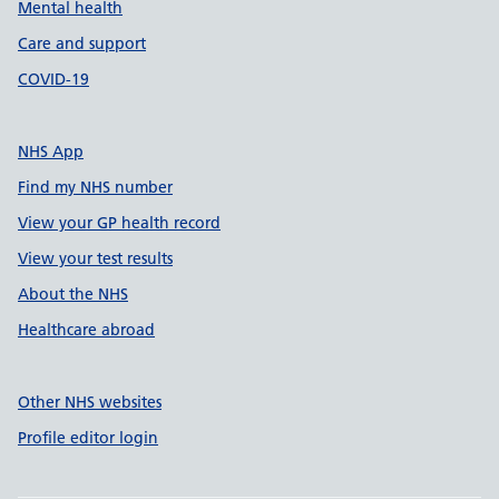
Mental health
Care and support
COVID-19
NHS App
Find my NHS number
View your GP health record
View your test results
About the NHS
Healthcare abroad
Other NHS websites
Profile editor login