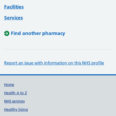
Facilities
Services
Find another pharmacy
Report an issue with information on this NHS profile
Support links
Home
Health A to Z
NHS services
Healthy living