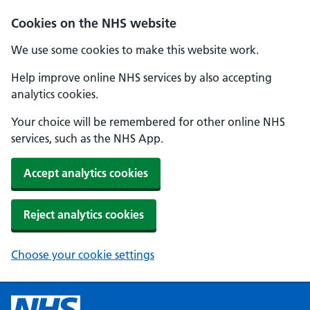
Cookies on the NHS website
We use some cookies to make this website work.
Help improve online NHS services by also accepting
analytics cookies.
Your choice will be remembered for other online NHS
services, such as the NHS App.
Accept analytics cookies
Reject analytics cookies
Choose your cookie settings