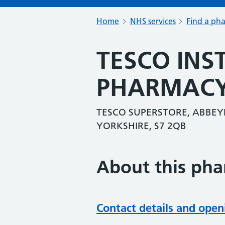
Home
NHS services
Find a ph
TESCO INS
PHARMAC
TESCO SUPERSTORE, ABBEYD
YORKSHIRE, S7 2QB
About this ph
Contact details and open