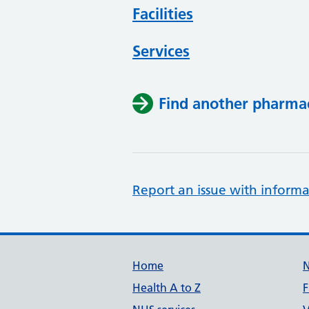
Facilities
Services
Find another pharma
Report an issue with informa
Support links
Home
Health A to Z
F