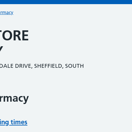
armacy
TORE
Y
ALE DRIVE, SHEFFIELD, SOUTH
armacy
ing times