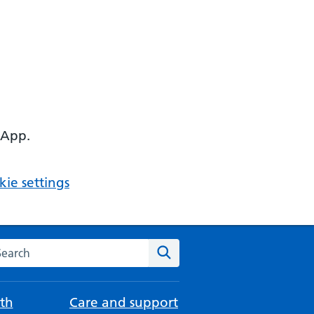
 App.
ie settings
arch the NHS website
Search
th
Care and support