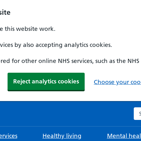
ite
 this website work.
ices by also accepting analytics cookies.
ed for other online NHS services, such as the NHS
Reject analytics cookies
Choose your cook
Se
rvices
Healthy living
Mental heal