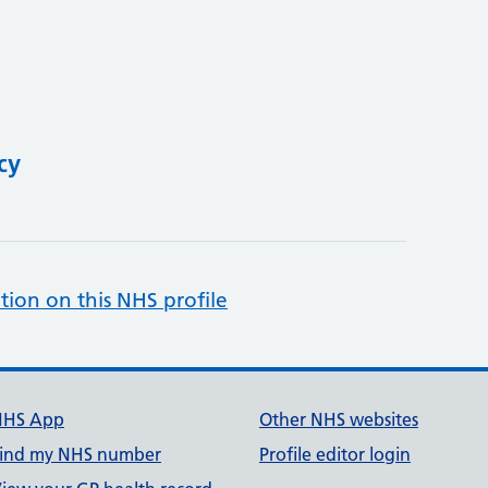
cy
tion on this NHS profile
NHS App
Other NHS websites
ind my NHS number
Profile editor login