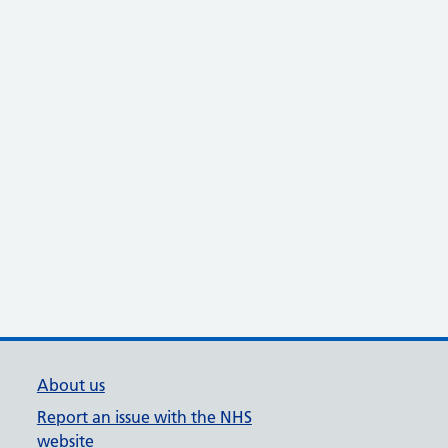
About us
Report an issue with the NHS
website