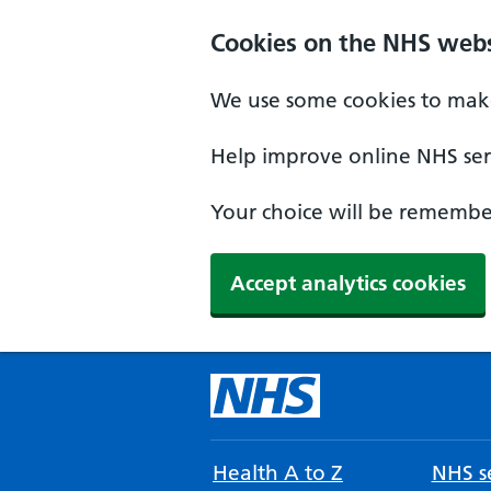
Cookies on the NHS webs
We use some cookies to make
Help improve online NHS serv
Your choice will be remember
Accept analytics cookies
Health A to Z
NHS se