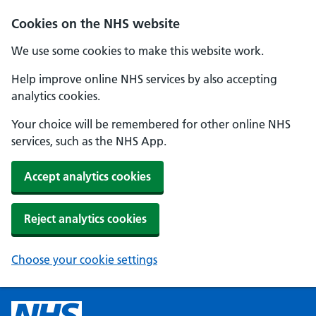
Cookies on the NHS website
We use some cookies to make this website work.
Help improve online NHS services by also accepting
analytics cookies.
Your choice will be remembered for other online NHS
services, such as the NHS App.
Accept analytics cookies
Reject analytics cookies
Choose your cookie settings