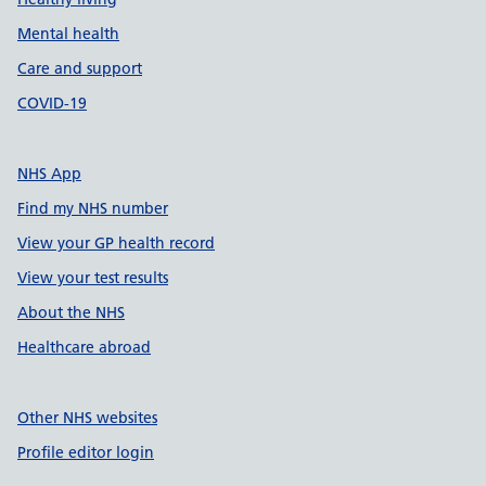
Mental health
Care and support
COVID-19
NHS App
Find my NHS number
View your GP health record
View your test results
About the NHS
Healthcare abroad
Other NHS websites
Profile editor login