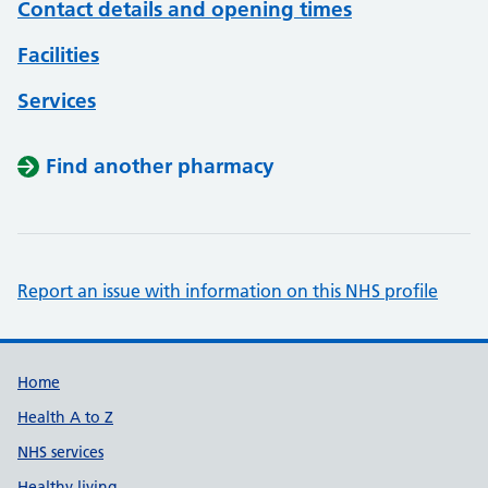
Contact details and opening times
Facilities
Services
Find another pharmacy
Report an issue with information on this NHS profile
Support links
Home
Health A to Z
NHS services
Healthy living