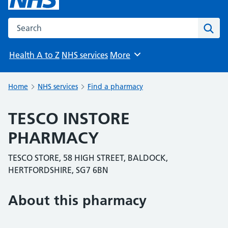
Search the NHS website
Sear
Health A to Z
NHS services
More
Browse
Home
NHS services
Find a pharmacy
TESCO INSTORE
PHARMACY
TESCO STORE, 58 HIGH STREET, BALDOCK,
HERTFORDSHIRE, SG7 6BN
About this pharmacy