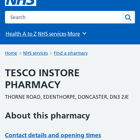
Search the NHS website
Sear
Health A to Z
NHS services
More
Browse
Home
NHS services
Find a pharmacy
TESCO INSTORE
PHARMACY
THORNE ROAD, EDENTHORPE, DONCASTER, DN3 2JE
About this pharmacy
Contact details and opening times