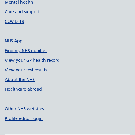
Mental health
Care and support
COVID-19
NHS App
Find my NHS number
View your GP health record
View your test results
About the NHS
Healthcare abroad
Other NHS websites
Profile editor login