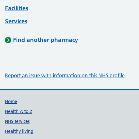
Facilities
Services
Find another pharmacy
Report an issue with information on this NHS profile
Support links
Home
Health A to Z
NHS services
Healthy living