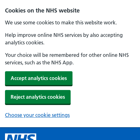
Cookies on the NHS website
We use some cookies to make this website work.
Help improve online NHS services by also accepting
analytics cookies.
Your choice will be remembered for other online NHS
services, such as the NHS App.
Accept analytics cookies
Reject analytics cookies
Choose your cookie settings