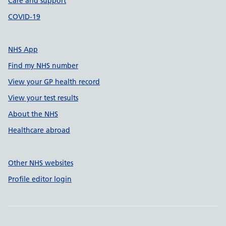
Care and support
COVID-19
NHS App
Find my NHS number
View your GP health record
View your test results
About the NHS
Healthcare abroad
Other NHS websites
Profile editor login