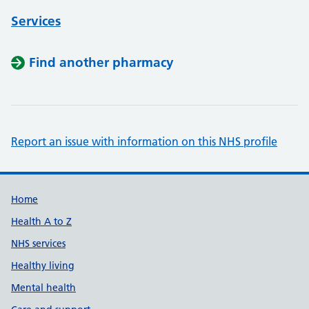
Services
Find another pharmacy
Report an issue with information on this NHS profile
Support links
Home
Health A to Z
NHS services
Healthy living
Mental health