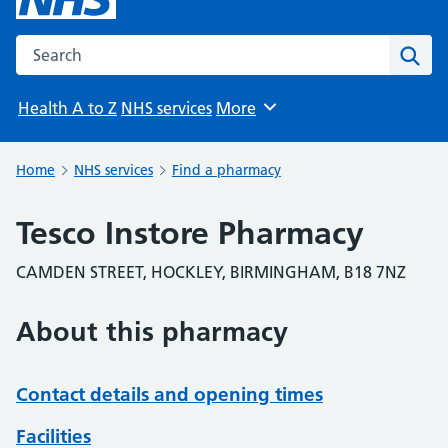
Search the NHS website
Sear
Health A to Z
NHS services
More
Browse
Home
NHS services
Find a pharmacy
Tesco Instore Pharmacy
CAMDEN STREET, HOCKLEY, BIRMINGHAM, B18 7NZ
About this pharmacy
Contact details and opening times
Facilities