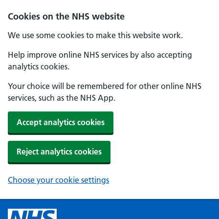
Cookies on the NHS website
We use some cookies to make this website work.
Help improve online NHS services by also accepting
analytics cookies.
Your choice will be remembered for other online NHS
services, such as the NHS App.
Accept analytics cookies
Reject analytics cookies
Choose your cookie settings