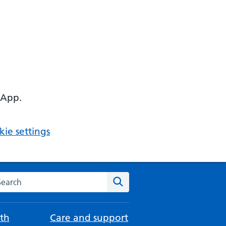
 App.
ie settings
arch the NHS website
Search
th
Care and support