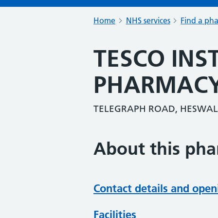
Home
NHS services
Find a ph
TESCO INS
PHARMAC
TELEGRAPH ROAD, HESWALL
About this ph
Contact details and open
Facilities