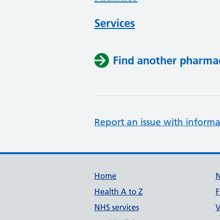
Services
Find another pharma
Report an issue with informa
Support links
Home
Health A to Z
F
NHS services
V