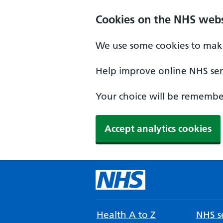
Cookies on the NHS webs
We use some cookies to make
Help improve online NHS serv
Your choice will be remember
Accept analytics cookies
Health A to Z
NHS se