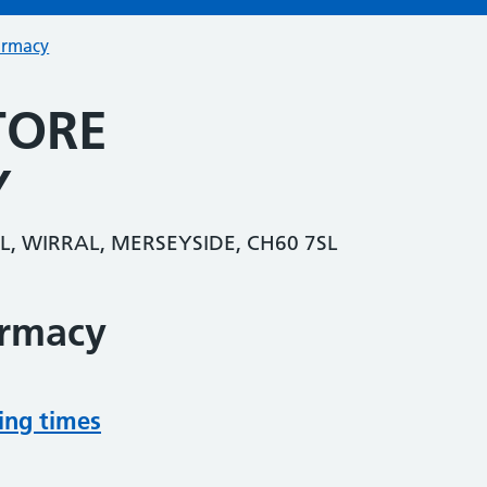
armacy
TORE
Y
, WIRRAL, MERSEYSIDE, CH60 7SL
armacy
ing times