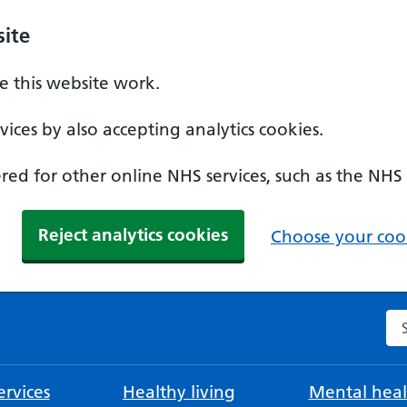
ite
 this website work.
ices by also accepting analytics cookies.
ed for other online NHS services, such as the NHS
Reject analytics cookies
Choose your cook
Se
rvices
Healthy living
Mental heal