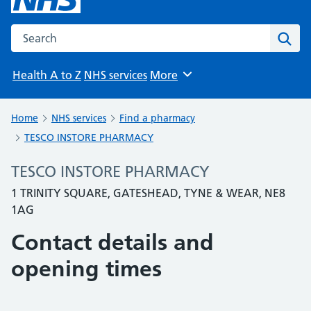
Search the NHS website
Sear
Health A to Z
NHS services
More
Browse
Home
NHS services
Find a pharmacy
TESCO INSTORE PHARMACY
TESCO INSTORE PHARMACY
1 TRINITY SQUARE, GATESHEAD, TYNE & WEAR, NE8
1AG
Contact details and
opening times