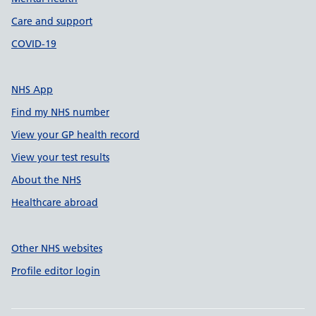
Care and support
COVID-19
NHS App
Find my NHS number
View your GP health record
View your test results
About the NHS
Healthcare abroad
Other NHS websites
Profile editor login