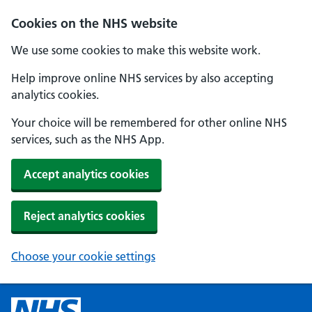
Cookies on the NHS website
We use some cookies to make this website work.
Help improve online NHS services by also accepting
analytics cookies.
Your choice will be remembered for other online NHS
services, such as the NHS App.
Accept analytics cookies
Reject analytics cookies
Choose your cookie settings