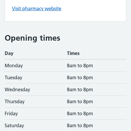
Visit pharmacy website
Opening times
Day
Times
Monday
8am to 8pm
Tuesday
8am to 8pm
Wednesday
8am to 8pm
Thursday
8am to 8pm
Friday
8am to 8pm
Saturday
8am to 8pm