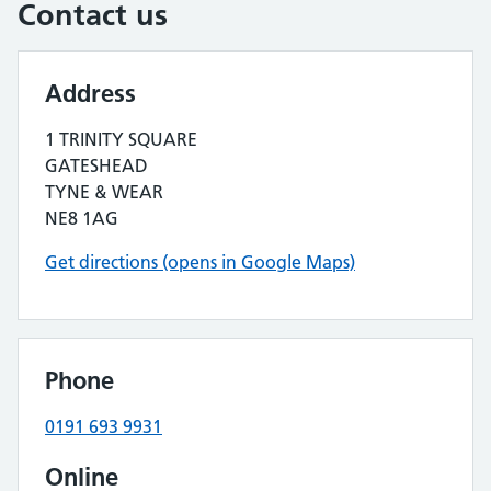
Contact us
Address
1 TRINITY SQUARE
GATESHEAD
TYNE & WEAR
NE8 1AG
Get directions (opens in Google Maps)
Phone
0191 693 9931
Online