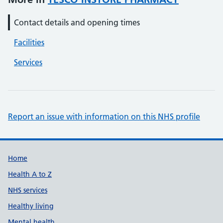
Contact details and opening times
Facilities
Services
Report an issue with information on this NHS profile
Support links
Home
Health A to Z
NHS services
Healthy living
Mental health