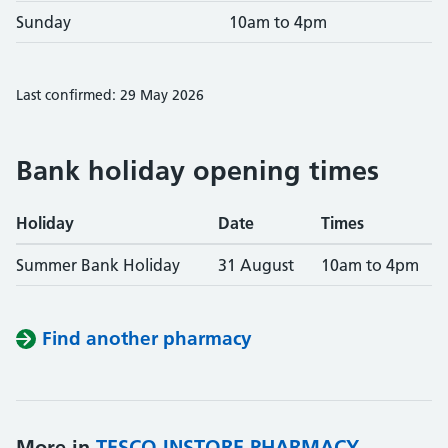
Sunday
10am to 4pm
Last confirmed: 29 May 2026
Bank holiday opening times
Holiday
Date
Times
Summer Bank Holiday
31 August
10am to 4pm
Find another pharmacy
More in
TESCO INSTORE PHARMACY