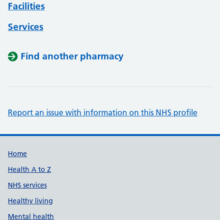
Facilities
Services
Find another pharmacy
Report an issue with information on this NHS profile
Support links
Home
Health A to Z
NHS services
Healthy living
Mental health