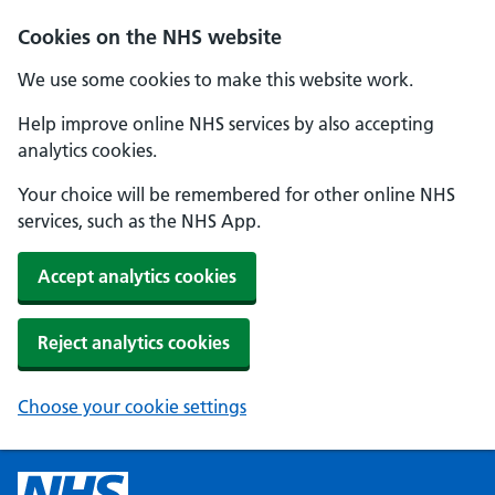
Cookies on the NHS website
We use some cookies to make this website work.
Help improve online NHS services by also accepting
analytics cookies.
Your choice will be remembered for other online NHS
services, such as the NHS App.
Accept analytics cookies
Reject analytics cookies
Choose your cookie settings