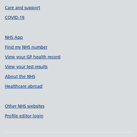
Care and support
COVID-19
NHS App
Find my NHS number
View your GP health record
View your test results
About the NHS
Healthcare abroad
Other NHS websites
Profile editor login