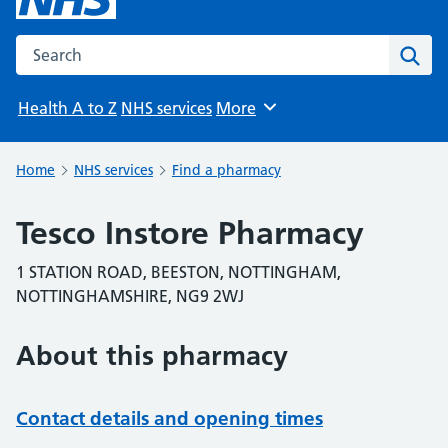
Search the NHS website
Sear
Health A to Z
NHS services
More
Browse
Home
NHS services
Find a pharmacy
Tesco Instore Pharmacy
1 STATION ROAD, BEESTON, NOTTINGHAM,
NOTTINGHAMSHIRE, NG9 2WJ
About this pharmacy
Contact details and opening times