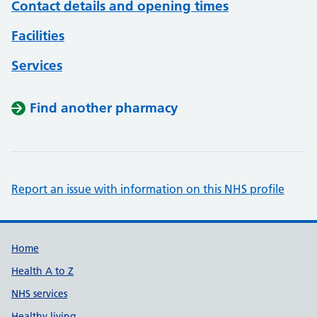
Contact details and opening times
Facilities
Services
Find another pharmacy
Report an issue with information on this NHS profile
Support links
Home
Health A to Z
NHS services
Healthy living