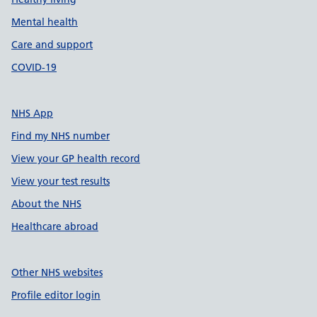
Mental health
Care and support
COVID-19
NHS App
Find my NHS number
View your GP health record
View your test results
About the NHS
Healthcare abroad
Other NHS websites
Profile editor login