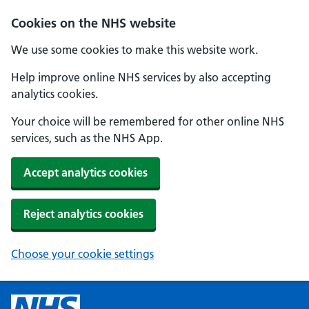
Cookies on the NHS website
We use some cookies to make this website work.
Help improve online NHS services by also accepting
analytics cookies.
Your choice will be remembered for other online NHS
services, such as the NHS App.
Accept analytics cookies
Reject analytics cookies
Choose your cookie settings