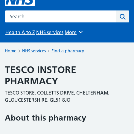
Search the NHS website
Sear
Health A to Z
NHS services
More
Browse
Home
NHS services
Find a pharmacy
TESCO INSTORE
PHARMACY
TESCO STORE, COLLETTS DRIVE, CHELTENHAM,
GLOUCESTERSHIRE, GL51 8JQ
About this pharmacy