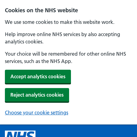
Cookies on the NHS website
We use some cookies to make this website work.
Help improve online NHS services by also accepting
analytics cookies.
Your choice will be remembered for other online NHS
services, such as the NHS App.
Accept analytics cookies
Reject analytics cookies
Choose your cookie settings