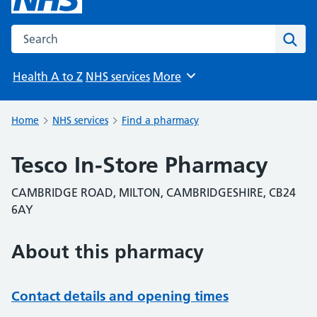
Search the NHS website
Sear
Health A to Z
NHS services
More
Browse
Home
NHS services
Find a pharmacy
Tesco In-Store Pharmacy
CAMBRIDGE ROAD, MILTON, CAMBRIDGESHIRE, CB24
6AY
About this pharmacy
Contact details and opening times