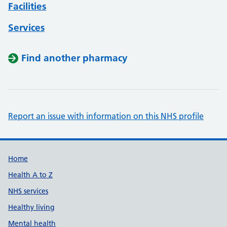
Facilities
Services
Find another pharmacy
Report an issue with information on this NHS profile
Support links
Home
Health A to Z
NHS services
Healthy living
Mental health