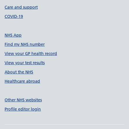
Care and support
COVID-19
NHS App
Find my NHS number
View your GP health record
View your test results
About the NHS
Healthcare abroad
Other NHS websites
Profile editor login