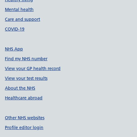
Mental health
Care and support
COVID-19
NHS App
Find my NHS number
View your GP health record
View your test results
About the NHS
Healthcare abroad
Other NHS websites
Profile editor login