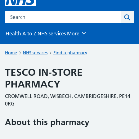
Search the NHS website
Sear
Health A to Z
NHS services
More
Browse
Home
NHS services
Find a pharmacy
TESCO IN-STORE
PHARMACY
CROMWELL ROAD, WISBECH, CAMBRIDGESHIRE, PE14
0RG
About this pharmacy