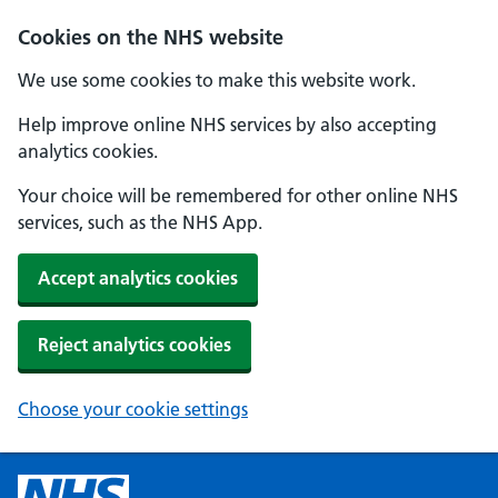
Cookies on the NHS website
We use some cookies to make this website work.
Help improve online NHS services by also accepting
analytics cookies.
Your choice will be remembered for other online NHS
services, such as the NHS App.
Accept analytics cookies
Reject analytics cookies
Choose your cookie settings