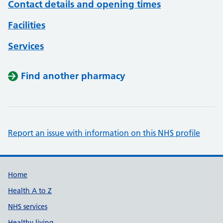
Contact details and opening times
Facilities
Services
Find another pharmacy
Report an issue with information on this NHS profile
Support links
Home
Health A to Z
NHS services
Healthy living