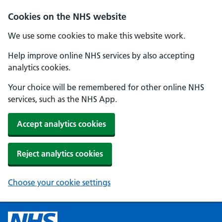
Cookies on the NHS website
We use some cookies to make this website work.
Help improve online NHS services by also accepting
analytics cookies.
Your choice will be remembered for other online NHS
services, such as the NHS App.
Accept analytics cookies
Reject analytics cookies
Choose your cookie settings