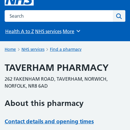
Search the NHS website
Sear
Health A to Z
NHS services
More
Browse
Home
NHS services
Find a pharmacy
TAVERHAM PHARMACY
262 FAKENHAM ROAD, TAVERHAM, NORWICH,
NORFOLK, NR8 6AD
About this pharmacy
Contact details and opening times