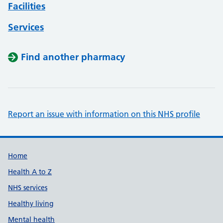
Facilities
Services
Find another pharmacy
Report an issue with information on this NHS profile
Support links
Home
Health A to Z
NHS services
Healthy living
Mental health