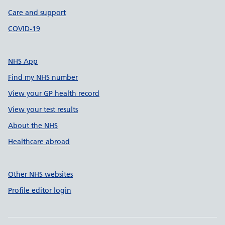
Care and support
COVID-19
NHS App
Find my NHS number
View your GP health record
View your test results
About the NHS
Healthcare abroad
Other NHS websites
Profile editor login