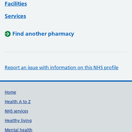
Facilities
Services
Find another pharmacy
Report an issue with information on this NHS profile
Support links
Home
Health A to Z
NHS services
Healthy living
Mental health