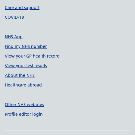
Care and support
COVID-19
NHS App
Find my NHS number
View your GP health record
View your test results
About the NHS
Healthcare abroad
Other NHS websites
Profile editor login