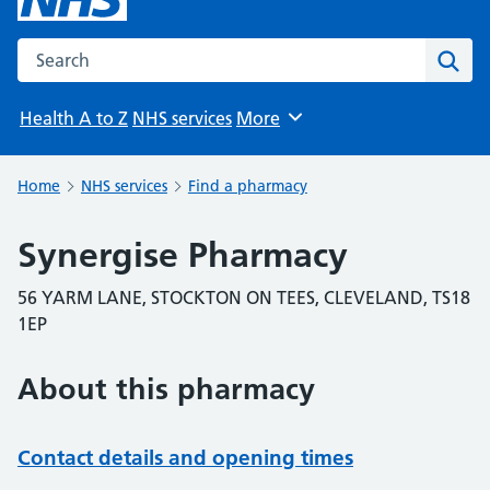
Search the NHS website
Sear
Health A to Z
NHS services
More
Browse
Home
NHS services
Find a pharmacy
Synergise Pharmacy
56 YARM LANE, STOCKTON ON TEES, CLEVELAND, TS18
1EP
About this pharmacy
Contact details and opening times