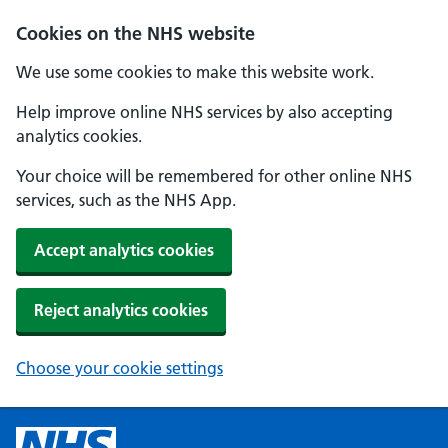
Cookies on the NHS website
We use some cookies to make this website work.
Help improve online NHS services by also accepting
analytics cookies.
Your choice will be remembered for other online NHS
services, such as the NHS App.
Accept analytics cookies
Reject analytics cookies
Choose your cookie settings