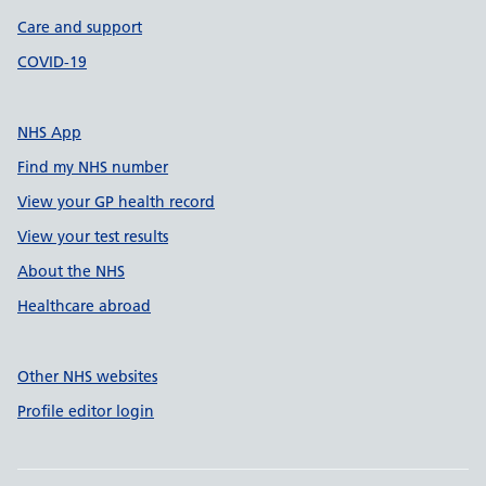
Care and support
COVID-19
NHS App
Find my NHS number
View your GP health record
View your test results
About the NHS
Healthcare abroad
Other NHS websites
Profile editor login