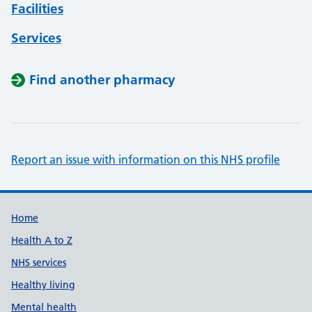
Facilities
Services
Find another pharmacy
Report an issue with information on this NHS profile
Support links
Home
Health A to Z
NHS services
Healthy living
Mental health