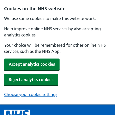
Cookies on the NHS website
We use some cookies to make this website work.
Help improve online NHS services by also accepting
analytics cookies.
Your choice will be remembered for other online NHS
services, such as the NHS App.
Accept analytics cookies
Reject analytics cookies
Choose your cookie settings