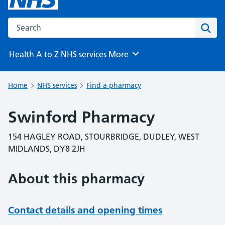
Search the NHS website
Sear
Health A to Z
NHS services
More
Browse
Home
NHS services
Find a pharmacy
Swinford Pharmacy
154 HAGLEY ROAD, STOURBRIDGE, DUDLEY, WEST
MIDLANDS, DY8 2JH
About this pharmacy
Contact details and opening times