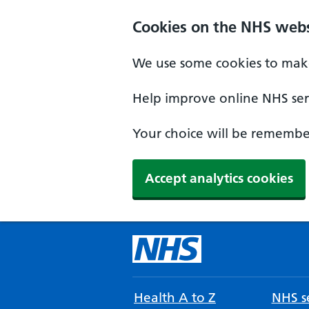
Cookies on the NHS webs
We use some cookies to make
Help improve online NHS serv
Your choice will be remember
Accept analytics cookies
Health A to Z
NHS se