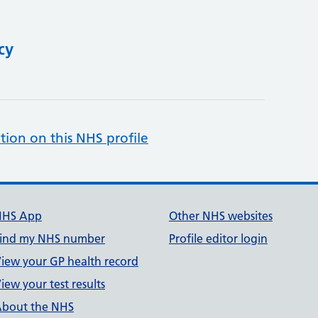
cy
tion on this NHS profile
NHS App
Other NHS websites
ind my NHS number
Profile editor login
iew your GP health record
iew your test results
bout the NHS