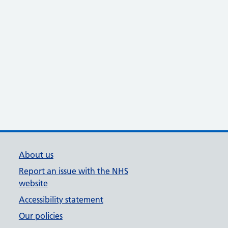
About us
Report an issue with the NHS
website
Accessibility statement
Our policies