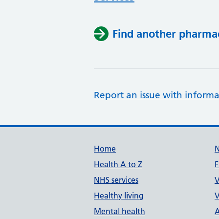
Find another pharma
Report an issue with informa
Support links
Home
Health A to Z
F
NHS services
V
Healthy living
V
Mental health
A