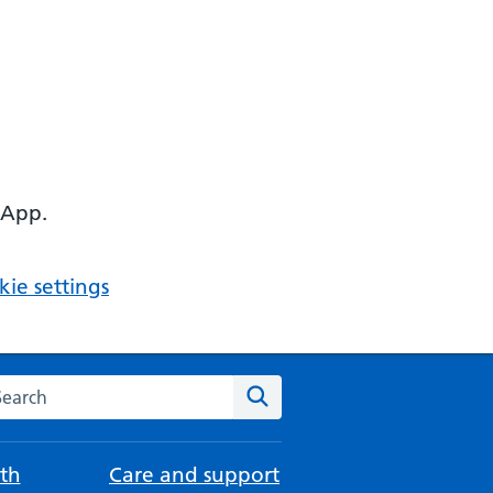
 App.
ie settings
arch the NHS website
Search
th
Care and support