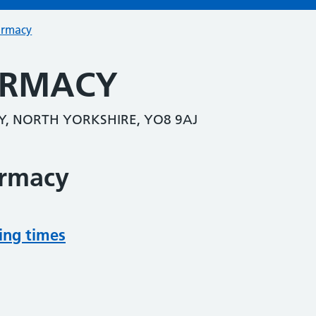
armacy
ARMACY
Y, NORTH YORKSHIRE, YO8 9AJ
armacy
ing times