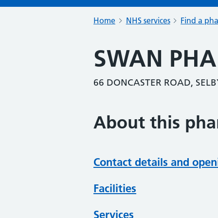
Home
NHS services
Find a ph
SWAN PH
66 DONCASTER ROAD, SELB
About this ph
Contact details and open
Facilities
Services