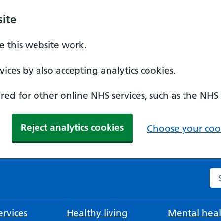
ite
 this website work.
ices by also accepting analytics cookies.
ed for other online NHS services, such as the NHS
Reject analytics cookies
Choose your cook
Se
rvices
Healthy living
Mental heal