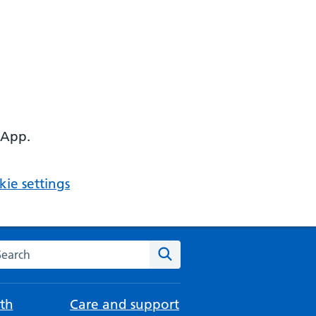
 App.
ie settings
arch the NHS website
Search
th
Care and support