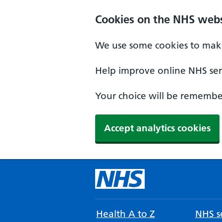
Cookies on the NHS webs
We use some cookies to make
Help improve online NHS serv
Your choice will be remember
Accept analytics cookies
Health A to Z
NHS se