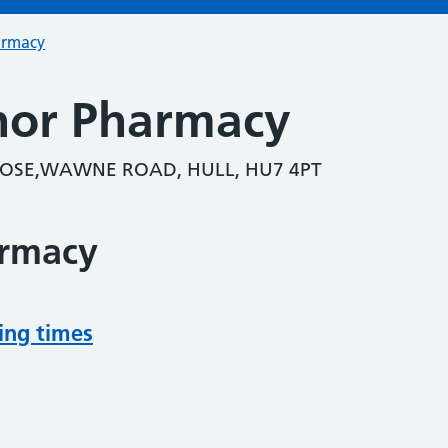
armacy
nor Pharmacy
LOSE,WAWNE ROAD, HULL, HU7 4PT
armacy
ing times