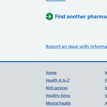
Find another pharma
Report an issue with informa
Support links
Home
Health A to Z
F
NHS services
V
Healthy living
V
Mental health
A