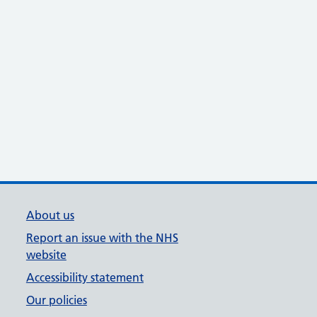
About us
Report an issue with the NHS
website
Accessibility statement
Our policies