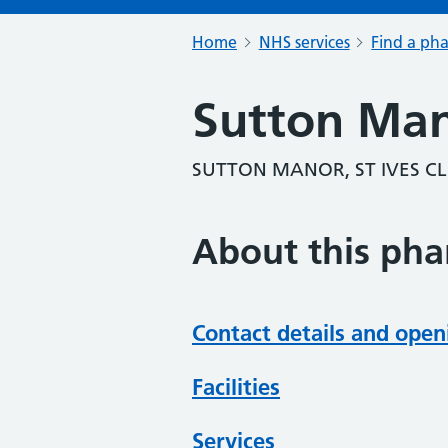
Home
NHS services
Find a ph
Sutton Ma
SUTTON MANOR, ST IVES C
About this ph
Contact details and open
Facilities
Services