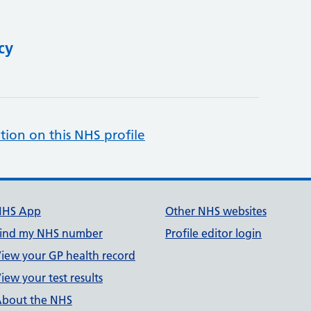
cy
tion on this NHS profile
NHS App
Other NHS websites
ind my NHS number
Profile editor login
iew your GP health record
iew your test results
bout the NHS