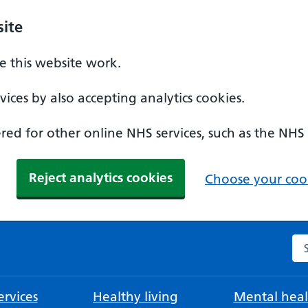
ite
 this website work.
ices by also accepting analytics cookies.
ed for other online NHS services, such as the NHS
Reject analytics cookies
Choose your cook
Se
rvices
Healthy living
Mental heal