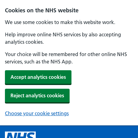
Cookies on the NHS website
We use some cookies to make this website work.
Help improve online NHS services by also accepting
analytics cookies.
Your choice will be remembered for other online NHS
services, such as the NHS App.
Accept analytics cookies
Reject analytics cookies
Choose your cookie settings