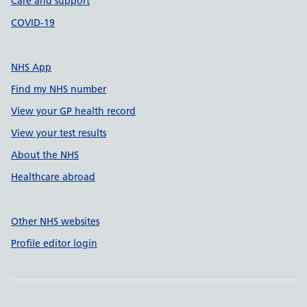
Care and support
COVID-19
NHS App
Find my NHS number
View your GP health record
View your test results
About the NHS
Healthcare abroad
Other NHS websites
Profile editor login