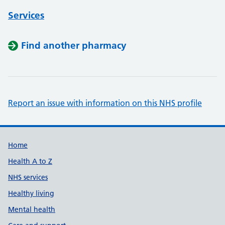
Services
Find another pharmacy
Report an issue with information on this NHS profile
Support links
Home
Health A to Z
NHS services
Healthy living
Mental health