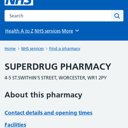
Search the NHS website
Sear
Health A to Z
NHS services
More
Browse
Home
NHS services
Find a pharmacy
SUPERDRUG PHARMACY
4-5 ST.SWITHIN'S STREET, WORCESTER, WR1 2PY
About this pharmacy
Contact details and opening times
Facilities