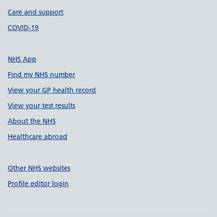
Care and support
COVID-19
NHS App
Find my NHS number
View your GP health record
View your test results
About the NHS
Healthcare abroad
Other NHS websites
Profile editor login