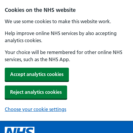
Cookies on the NHS website
We use some cookies to make this website work.
Help improve online NHS services by also accepting
analytics cookies.
Your choice will be remembered for other online NHS
services, such as the NHS App.
Accept analytics cookies
Reject analytics cookies
Choose your cookie settings