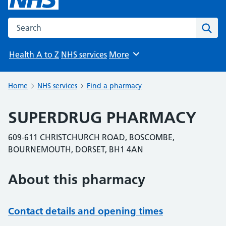
Search the NHS website
Sear
Health A to Z
NHS services
More
Browse
Home
NHS services
Find a pharmacy
SUPERDRUG PHARMACY
609-611 CHRISTCHURCH ROAD, BOSCOMBE,
BOURNEMOUTH, DORSET, BH1 4AN
About this pharmacy
Contact details and opening times