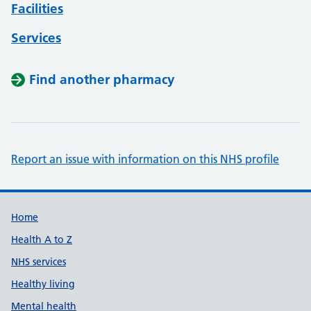
Facilities
Services
Find another pharmacy
Report an issue with information on this NHS profile
Support links
Home
Health A to Z
NHS services
Healthy living
Mental health