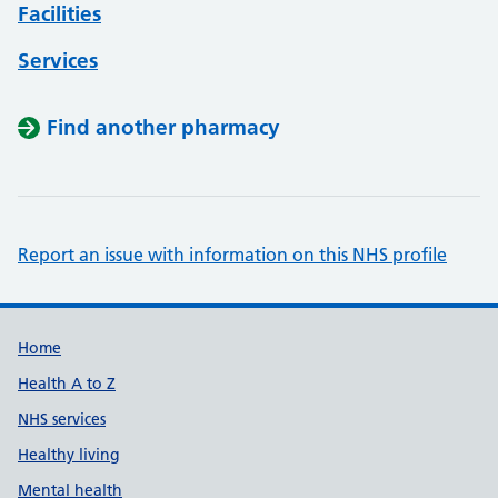
Facilities
Services
Find another pharmacy
Report an issue with information on this NHS profile
Support links
Home
Health A to Z
NHS services
Healthy living
Mental health