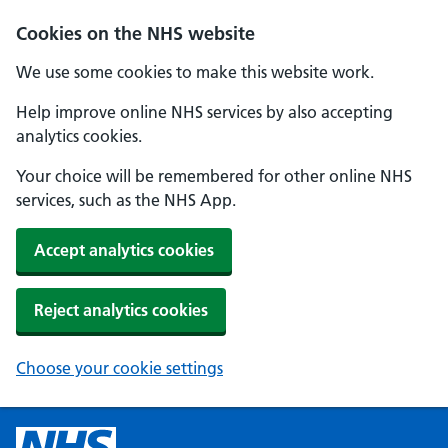
Cookies on the NHS website
We use some cookies to make this website work.
Help improve online NHS services by also accepting
analytics cookies.
Your choice will be remembered for other online NHS
services, such as the NHS App.
Accept analytics cookies
Reject analytics cookies
Choose your cookie settings