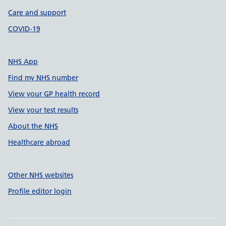
Care and support
COVID-19
NHS App
Find my NHS number
View your GP health record
View your test results
About the NHS
Healthcare abroad
Other NHS websites
Profile editor login