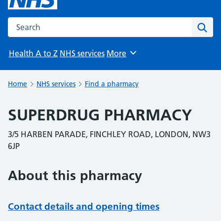
Search the NHS website
Sear
Health A to Z
NHS services
More
Browse
Home
NHS services
Find a pharmacy
SUPERDRUG PHARMACY
3/5 HARBEN PARADE, FINCHLEY ROAD, LONDON, NW3
6JP
About this pharmacy
Contact details and opening times