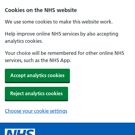
Cookies on the NHS website
We use some cookies to make this website work.
Help improve online NHS services by also accepting
analytics cookies.
Your choice will be remembered for other online NHS
services, such as the NHS App.
Accept analytics cookies
Reject analytics cookies
Choose your cookie settings