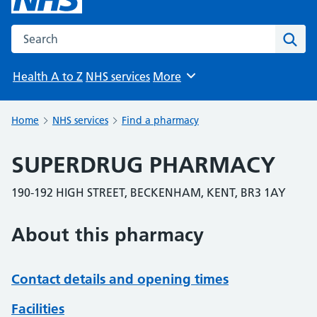
Search the NHS website
Sear
Health A to Z
NHS services
More
Browse
Home
NHS services
Find a pharmacy
SUPERDRUG PHARMACY
190-192 HIGH STREET, BECKENHAM, KENT, BR3 1AY
About this pharmacy
Contact details and opening times
Facilities