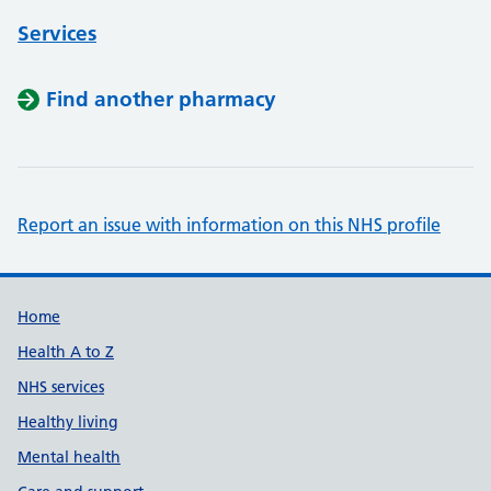
Services
Find another pharmacy
Report an issue with information on this NHS profile
Support links
Home
Health A to Z
NHS services
Healthy living
Mental health