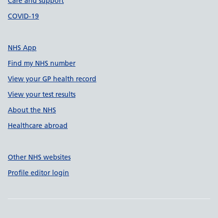
Care and support
COVID-19
NHS App
Find my NHS number
View your GP health record
View your test results
About the NHS
Healthcare abroad
Other NHS websites
Profile editor login