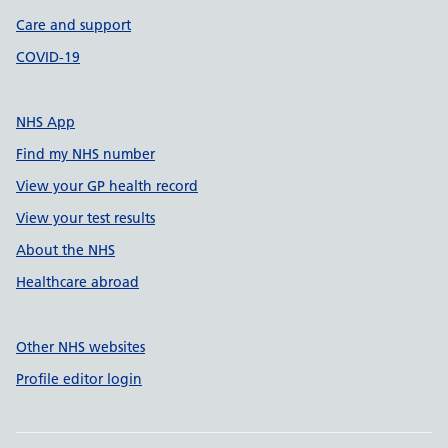
Care and support
COVID-19
NHS App
Find my NHS number
View your GP health record
View your test results
About the NHS
Healthcare abroad
Other NHS websites
Profile editor login