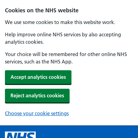
Cookies on the NHS website
We use some cookies to make this website work.
Help improve online NHS services by also accepting
analytics cookies.
Your choice will be remembered for other online NHS
services, such as the NHS App.
Accept analytics cookies
Reject analytics cookies
Choose your cookie settings