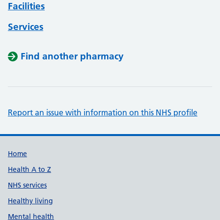
Facilities
Services
Find another pharmacy
Report an issue with information on this NHS profile
Support links
Home
Health A to Z
NHS services
Healthy living
Mental health