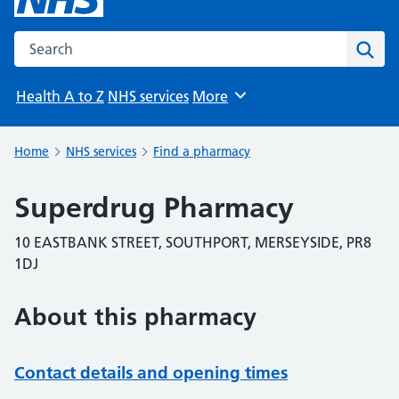
Search the NHS website
Sear
Health A to Z
NHS services
More
Browse
Home
NHS services
Find a pharmacy
Superdrug Pharmacy
10 EASTBANK STREET, SOUTHPORT, MERSEYSIDE, PR8
1DJ
About this pharmacy
Contact details and opening times