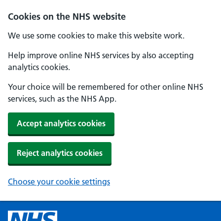
Cookies on the NHS website
We use some cookies to make this website work.
Help improve online NHS services by also accepting
analytics cookies.
Your choice will be remembered for other online NHS
services, such as the NHS App.
Accept analytics cookies
Reject analytics cookies
Choose your cookie settings