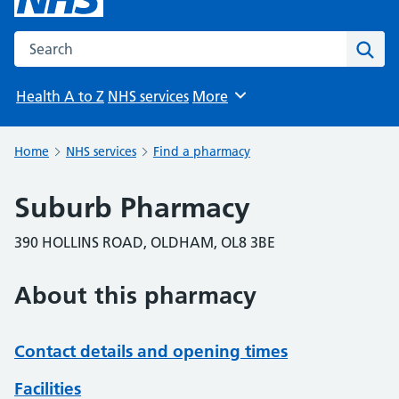
Search the NHS website
Sear
Health A to Z
NHS services
More
Browse
Home
NHS services
Find a pharmacy
Suburb Pharmacy
390 HOLLINS ROAD, OLDHAM, OL8 3BE
About this pharmacy
Contact details and opening times
Facilities