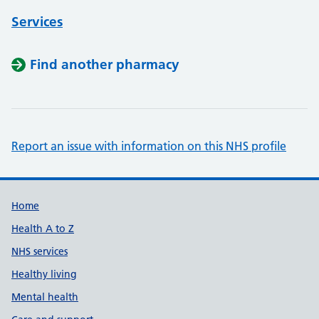
Services
Find another pharmacy
Report an issue with information on this NHS profile
Support links
Home
Health A to Z
NHS services
Healthy living
Mental health