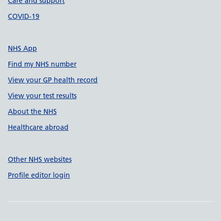
Care and support
COVID-19
NHS App
Find my NHS number
View your GP health record
View your test results
About the NHS
Healthcare abroad
Other NHS websites
Profile editor login