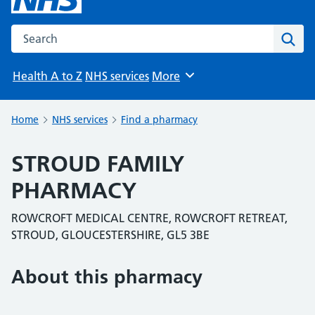
Search the NHS website
Sear
Health A to Z
NHS services
More
Browse
Home
NHS services
Find a pharmacy
STROUD FAMILY
PHARMACY
ROWCROFT MEDICAL CENTRE, ROWCROFT RETREAT,
STROUD, GLOUCESTERSHIRE, GL5 3BE
About this pharmacy