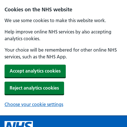
Cookies on the NHS website
We use some cookies to make this website work.
Help improve online NHS services by also accepting
analytics cookies.
Your choice will be remembered for other online NHS
services, such as the NHS App.
Accept analytics cookies
Reject analytics cookies
Choose your cookie settings