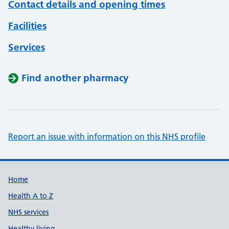
Contact details and opening times
Facilities
Services
Find another pharmacy
Report an issue with information on this NHS profile
Support links
Home
Health A to Z
NHS services
Healthy living