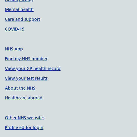
Mental health
Care and support
COVID-19
NHS App
Find my NHS number
View your GP health record
View your test results
About the NHS
Healthcare abroad
Other NHS websites
Profile editor login