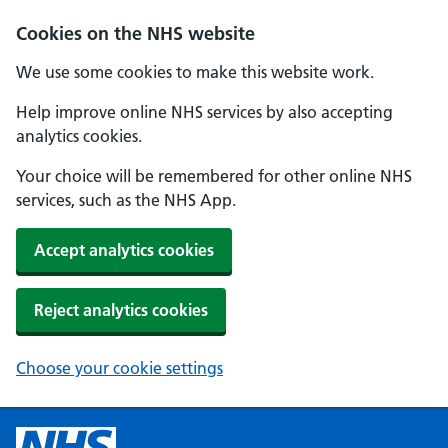
Cookies on the NHS website
We use some cookies to make this website work.
Help improve online NHS services by also accepting
analytics cookies.
Your choice will be remembered for other online NHS
services, such as the NHS App.
Accept analytics cookies
Reject analytics cookies
Choose your cookie settings