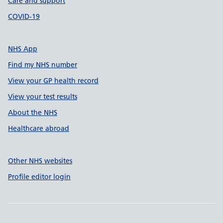
Care and support
COVID-19
NHS App
Find my NHS number
View your GP health record
View your test results
About the NHS
Healthcare abroad
Other NHS websites
Profile editor login