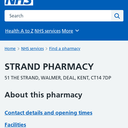
Search the NHS website
Sear
Health A to Z
NHS services
More
Browse
Home
NHS services
Find a pharmacy
STRAND PHARMACY
51 THE STRAND, WALMER, DEAL, KENT, CT14 7DP
About this pharmacy
Contact details and opening times
Facilities