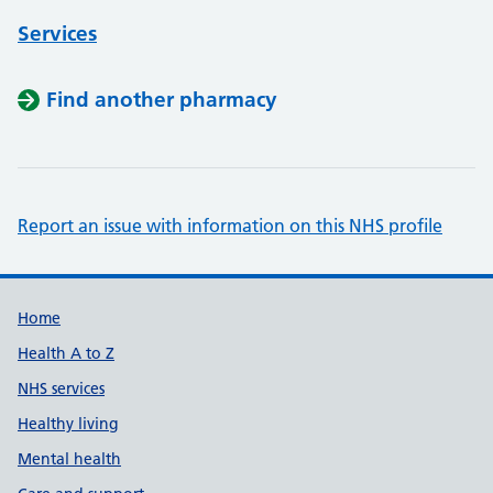
Services
Find another pharmacy
Report an issue with information on this NHS profile
Support links
Home
Health A to Z
NHS services
Healthy living
Mental health