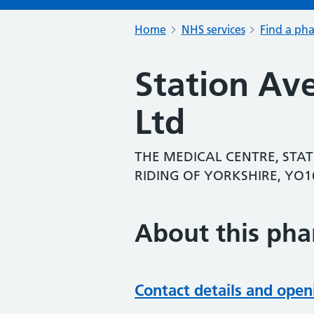
Home
NHS services
Find a ph
Station Av
Ltd
THE MEDICAL CENTRE, STAT
RIDING OF YORKSHIRE, YO1
About this ph
Contact details and open