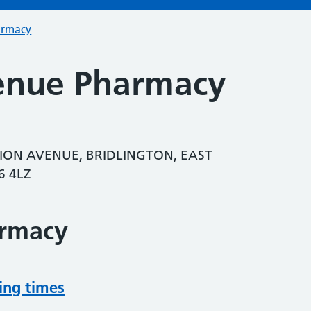
armacy
enue Pharmacy
ION AVENUE, BRIDLINGTON, EAST
6 4LZ
armacy
ing times