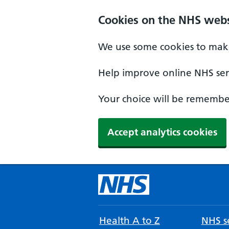
Cookies on the NHS webs
We use some cookies to make
Help improve online NHS serv
Your choice will be remember
Accept analytics cookies
Health A to Z
NHS se