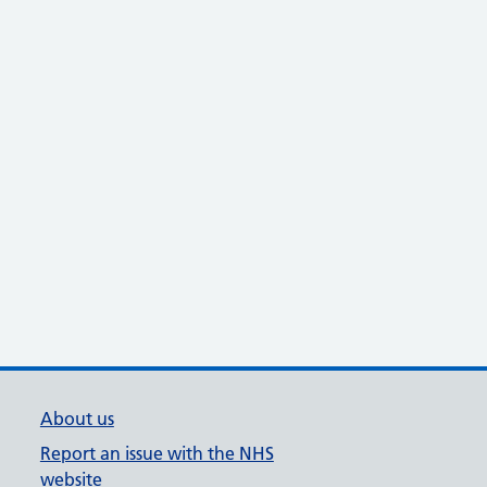
About us
Report an issue with the NHS
website