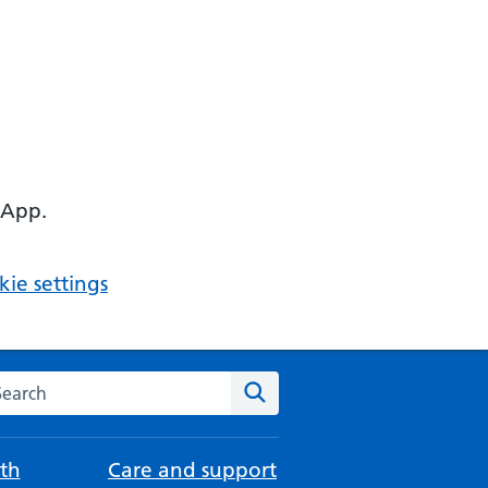
 App.
ie settings
arch the NHS website
Search
th
Care and support