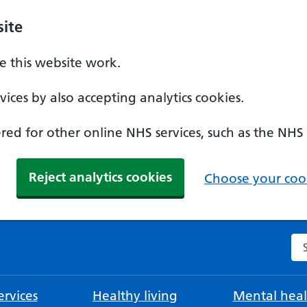
ite
 this website work.
ices by also accepting analytics cookies.
ed for other online NHS services, such as the NHS
Reject analytics cookies
Choose your cook
Se
rvices
Healthy living
Mental heal