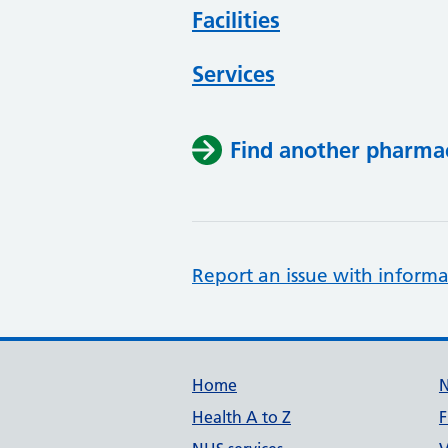
Facilities
Services
Find another pharma
Report an issue with informa
Support links
Home
Health A to Z
F