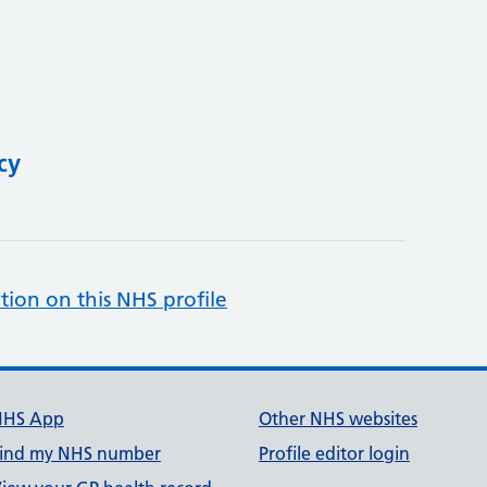
cy
tion on this NHS profile
NHS App
Other NHS websites
ind my NHS number
Profile editor login