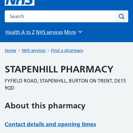
Search the NHS website
Sear
Health A to Z
NHS services
More
Browse
Home
NHS services
Find a pharmacy
STAPENHILL PHARMACY
FYFIELD ROAD, STAPENHILL, BURTON ON TRENT, DE15
9QD
About this pharmacy
Contact details and opening times