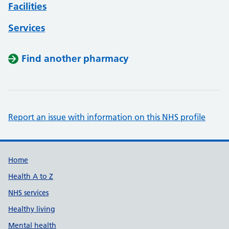
Facilities
Services
Find another pharmacy
Report an issue with information on this NHS profile
Support links
Home
Health A to Z
NHS services
Healthy living
Mental health