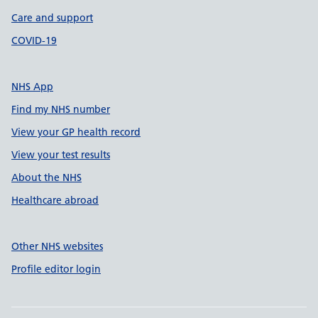
Care and support
COVID-19
NHS App
Find my NHS number
View your GP health record
View your test results
About the NHS
Healthcare abroad
Other NHS websites
Profile editor login