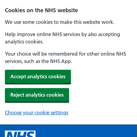
Cookies on the NHS website
We use some cookies to make this website work.
Help improve online NHS services by also accepting
analytics cookies.
Your choice will be remembered for other online NHS
services, such as the NHS App.
Accept analytics cookies
Reject analytics cookies
Choose your cookie settings