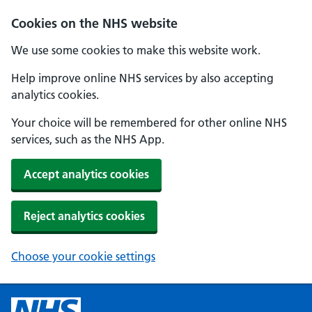
Cookies on the NHS website
We use some cookies to make this website work.
Help improve online NHS services by also accepting
analytics cookies.
Your choice will be remembered for other online NHS
services, such as the NHS App.
Accept analytics cookies
Reject analytics cookies
Choose your cookie settings