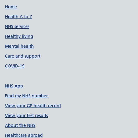
Support links
Home
Health A to Z
NHS services
Healthy living
Mental health
Care and support
COVID-19
NHS App
Find my NHS number
View your GP health record
View your test results
About the NHS
Healthcare abroad