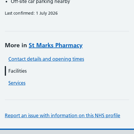
Off-site car parking nearby
Last confirmed: 1 July 2026
More in
St Marks Pharmacy
Contact details and opening times
Facilities
Services
Report an issue with information on this NHS profile