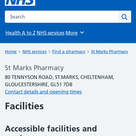
Search the NHS website
Sear
Health A to Z
NHS services
More
Browse
Home
NHS services
Find a pharmacy
St Marks Pharmacy
St Marks Pharmacy
80 TENNYSON ROAD, ST.MARKS, CHELTENHAM,
GLOUCESTERSHIRE, GL51 7DB
Contact details and opening times
Facilities
Accessible facilities and