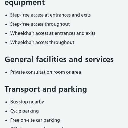
equipment
Step-free access at entrances and exits
Step-free access throughout
Wheelchair access at entrances and exits
Wheelchair access throughout
General facilities and services
Private consultation room or area
Transport and parking
Bus stop nearby
Cycle parking
Free on-site car parking