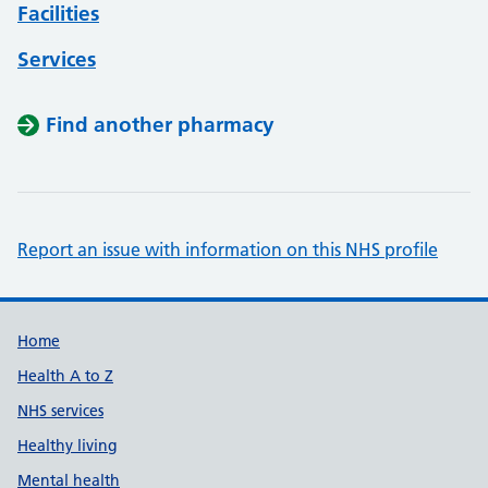
Facilities
Services
Find another pharmacy
Report an issue with information on this NHS profile
Support links
Home
Health A to Z
NHS services
Healthy living
Mental health