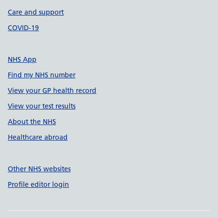
Care and support
COVID-19
NHS App
Find my NHS number
View your GP health record
View your test results
About the NHS
Healthcare abroad
Other NHS websites
Profile editor login