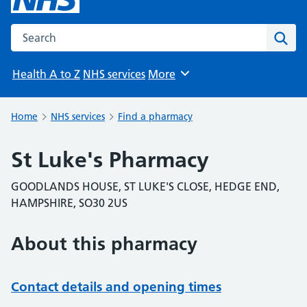
Search the NHS website
Sear
Health A to Z
NHS services
More
Browse
Home
NHS services
Find a pharmacy
St Luke's Pharmacy
GOODLANDS HOUSE, ST LUKE'S CLOSE, HEDGE END,
HAMPSHIRE, SO30 2US
About this pharmacy
Contact details and opening times