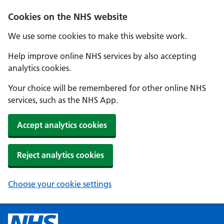
Cookies on the NHS website
We use some cookies to make this website work.
Help improve online NHS services by also accepting
analytics cookies.
Your choice will be remembered for other online NHS
services, such as the NHS App.
Accept analytics cookies
Reject analytics cookies
Choose your cookie settings