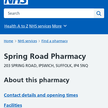
Search the NHS website
Sear
Health A to Z
NHS services
More
Browse
Home
NHS services
Find a pharmacy
Spring Road Pharmacy
203 SPRING ROAD, IPSWICH, SUFFOLK, IP4 5NQ
About this pharmacy
Contact details and opening times
Facilities