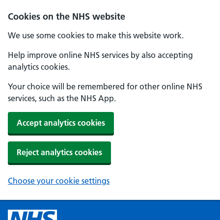
Cookies on the NHS website
We use some cookies to make this website work.
Help improve online NHS services by also accepting
analytics cookies.
Your choice will be remembered for other online NHS
services, such as the NHS App.
Accept analytics cookies
Reject analytics cookies
Choose your cookie settings