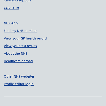
Care and support
COVID-19
NHS App
Find my NHS number
View your GP health record
View your test results
About the NHS
Healthcare abroad
Other NHS websites
Profile editor login