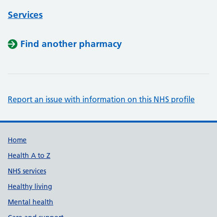
Services
Find another pharmacy
Report an issue with information on this NHS profile
Support links
Home
Health A to Z
NHS services
Healthy living
Mental health