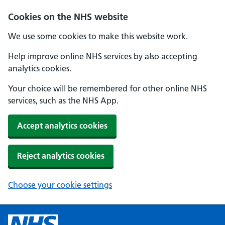
Cookies on the NHS website
We use some cookies to make this website work.
Help improve online NHS services by also accepting
analytics cookies.
Your choice will be remembered for other online NHS
services, such as the NHS App.
Accept analytics cookies
Reject analytics cookies
Choose your cookie settings