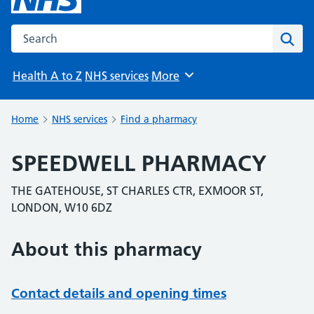
Search the NHS website
Sear
Health A to Z
NHS services
More
Browse
Home
NHS services
Find a pharmacy
SPEEDWELL PHARMACY
THE GATEHOUSE, ST CHARLES CTR, EXMOOR ST,
LONDON, W10 6DZ
About this pharmacy
Contact details and opening times