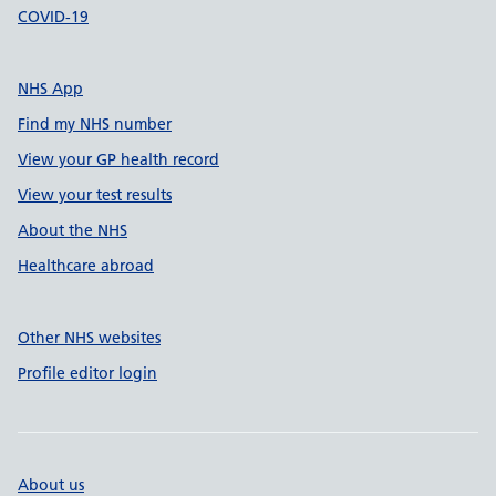
COVID-19
NHS App
Find my NHS number
View your GP health record
View your test results
About the NHS
Healthcare abroad
Other NHS websites
Profile editor login
About us