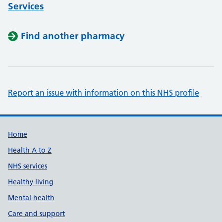
Services
Find another pharmacy
Report an issue with information on this NHS profile
Support links
Home
Health A to Z
NHS services
Healthy living
Mental health
Care and support