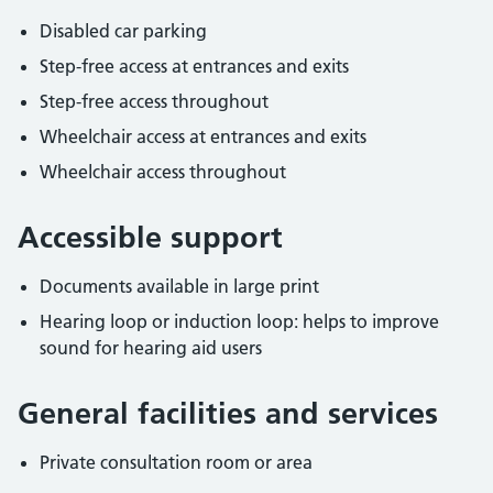
Disabled car parking
Step-free access at entrances and exits
Step-free access throughout
Wheelchair access at entrances and exits
Wheelchair access throughout
Accessible support
Documents available in large print
Hearing loop or induction loop: helps to improve
sound for hearing aid users
General facilities and services
Private consultation room or area