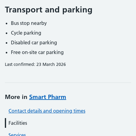
Transport and parking
Bus stop nearby
Cycle parking
Disabled car parking
Free on-site car parking
Last confirmed: 23 March 2026
More in
Smart Pharm
Contact details and opening times
Facilities
Services