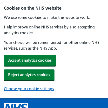
Cookies on the NHS website
We use some cookies to make this website work.
Help improve online NHS services by also accepting
analytics cookies.
Your choice will be remembered for other online NHS
services, such as the NHS App.
Accept analytics cookies
Reject analytics cookies
Choose your cookie settings