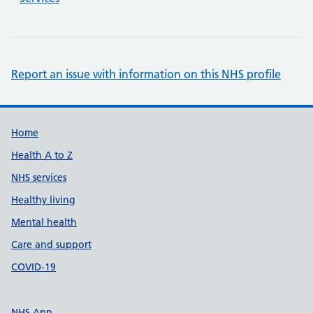
Report an issue with information on this NHS profile
Support links
Home
Health A to Z
NHS services
Healthy living
Mental health
Care and support
COVID-19
NHS App