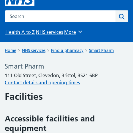
Search the NHS website
Sear
Health A to Z
NHS services
More
Browse
Home
NHS services
Find a pharmacy
Smart Pharm
Smart Pharm
111 Old Street, Clevedon, Bristol, BS21 6BP
Contact details and opening times
Facilities
Accessible facilities and
equipment