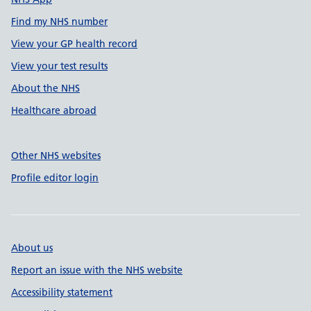
Find my NHS number
View your GP health record
View your test results
About the NHS
Healthcare abroad
Other NHS websites
Profile editor login
About us
Report an issue with the NHS website
Accessibility statement