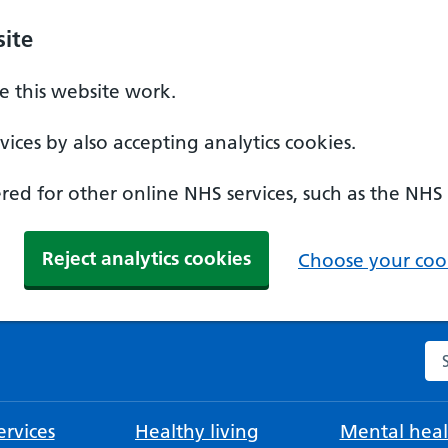
ite
 this website work.
ices by also accepting analytics cookies.
ed for other online NHS services, such as the NHS
Reject analytics cookies
Choose your cook
Se
rvices
Healthy living
Mental heal