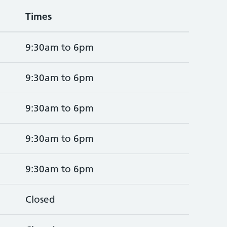
Times
9:30am to 6pm
9:30am to 6pm
9:30am to 6pm
9:30am to 6pm
9:30am to 6pm
Closed