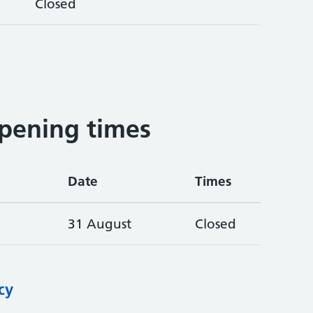
Closed
pening times
Date
Times
31 August
Closed
cy