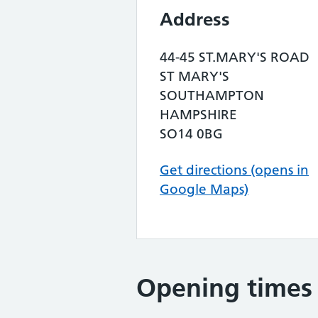
Address
44-45 ST.MARY'S ROAD
ST MARY'S
SOUTHAMPTON
HAMPSHIRE
SO14 0BG
Get directions (opens in
Google Maps)
Opening times