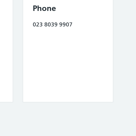
Phone
023 8039 9907