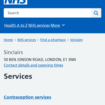
Search the NHS website
Sear
Health A to Z
NHS services
More
Browse
Home
NHS services
Find a pharmacy
Sinclairs
Sinclairs
50 BEN JONSON ROAD, LONDON, E1 3NN
Contact details and opening times
Services
Contraception services