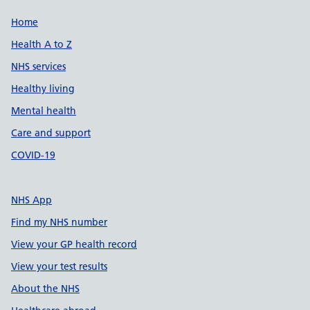
Support links
Home
Health A to Z
NHS services
Healthy living
Mental health
Care and support
COVID-19
NHS App
Find my NHS number
View your GP health record
View your test results
About the NHS