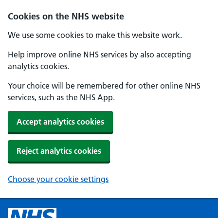
Cookies on the NHS website
We use some cookies to make this website work.
Help improve online NHS services by also accepting
analytics cookies.
Your choice will be remembered for other online NHS
services, such as the NHS App.
Accept analytics cookies
Reject analytics cookies
Choose your cookie settings