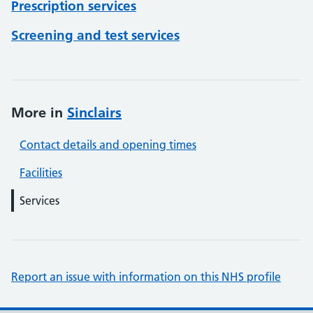
Prescription services
Screening and test services
More in
Sinclairs
Contact details and opening times
Facilities
Services
Report an issue with information on this NHS profile