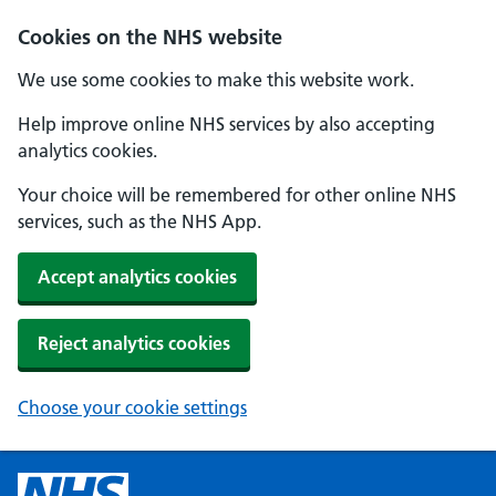
Cookies on the NHS website
We use some cookies to make this website work.
Help improve online NHS services by also accepting
analytics cookies.
Your choice will be remembered for other online NHS
services, such as the NHS App.
Accept analytics cookies
Reject analytics cookies
Choose your cookie settings