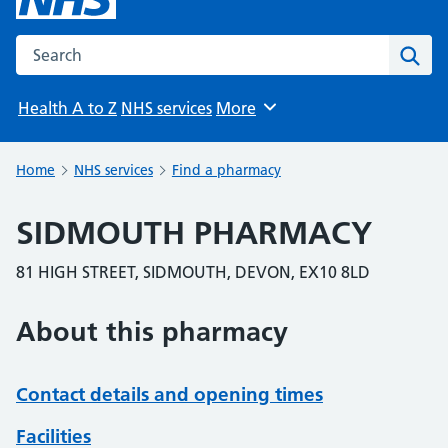
Search the NHS website
Sear
Health A to Z
NHS services
More
Browse
Home
NHS services
Find a pharmacy
SIDMOUTH PHARMACY
81 HIGH STREET, SIDMOUTH, DEVON, EX10 8LD
About this pharmacy
Contact details and opening times
Facilities