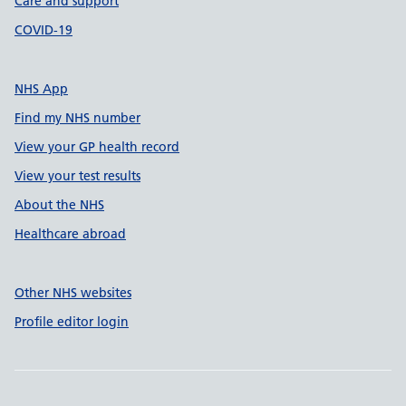
Care and support
COVID-19
NHS App
Find my NHS number
View your GP health record
View your test results
About the NHS
Healthcare abroad
Other NHS websites
Profile editor login