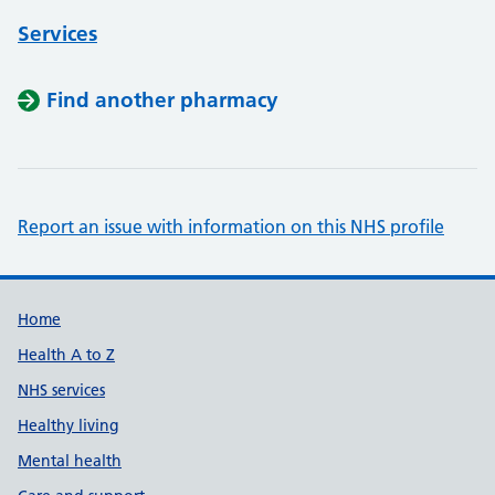
Services
Find another pharmacy
Report an issue with information on this NHS profile
Support links
Home
Health A to Z
NHS services
Healthy living
Mental health