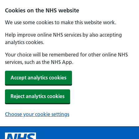
Cookies on the NHS website
We use some cookies to make this website work.
Help improve online NHS services by also accepting
analytics cookies.
Your choice will be remembered for other online NHS
services, such as the NHS App.
Accept analytics cookies
Reject analytics cookies
Choose your cookie settings