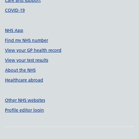
Care and support
COVID-19
NHS App
Find my NHS number
View your GP health record
View your test results
About the NHS
Healthcare abroad
Other NHS websites
Profile editor login