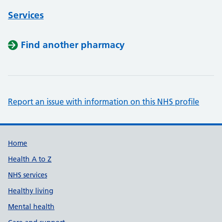
Services
Find another pharmacy
Report an issue with information on this NHS profile
Support links
Home
Health A to Z
NHS services
Healthy living
Mental health