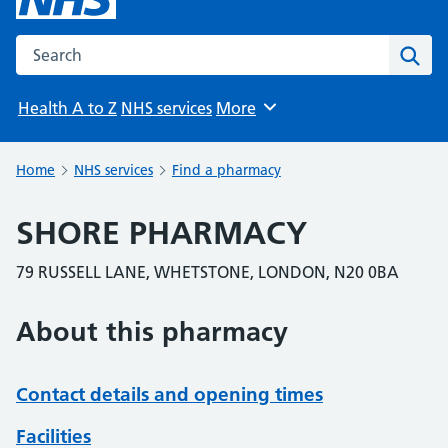
Search the NHS website
Sear
Health A to Z
NHS services
More
Browse
Home
NHS services
Find a pharmacy
SHORE PHARMACY
79 RUSSELL LANE, WHETSTONE, LONDON, N20 0BA
About this pharmacy
Contact details and opening times
Facilities