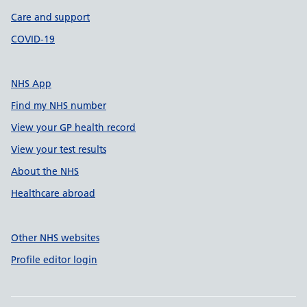
Care and support
COVID-19
NHS App
Find my NHS number
View your GP health record
View your test results
About the NHS
Healthcare abroad
Other NHS websites
Profile editor login