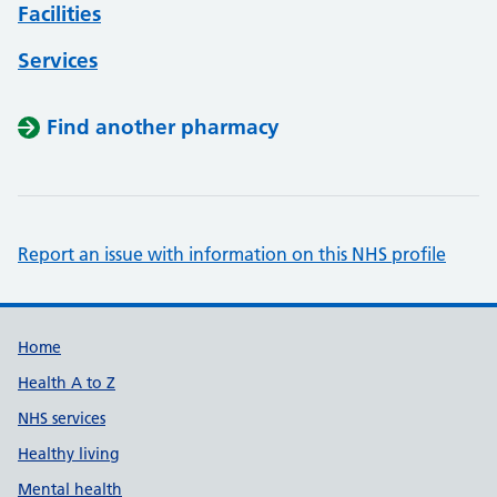
Facilities
Services
Find another pharmacy
Report an issue with information on this NHS profile
Support links
Home
Health A to Z
NHS services
Healthy living
Mental health