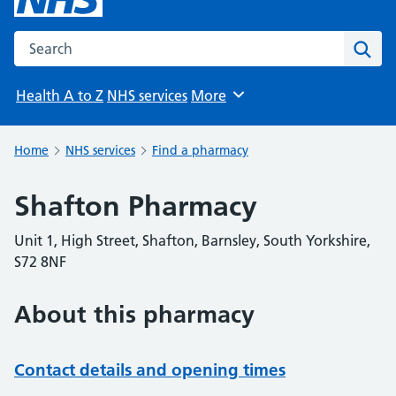
Search the NHS website
Sear
Health A to Z
NHS services
More
Browse
Home
NHS services
Find a pharmacy
Shafton Pharmacy
Unit 1, High Street, Shafton, Barnsley, South Yorkshire,
S72 8NF
About this pharmacy
Contact details and opening times