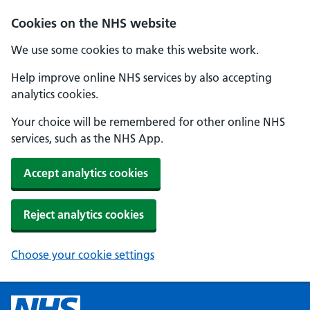
Cookies on the NHS website
We use some cookies to make this website work.
Help improve online NHS services by also accepting
analytics cookies.
Your choice will be remembered for other online NHS
services, such as the NHS App.
Accept analytics cookies
Reject analytics cookies
Choose your cookie settings