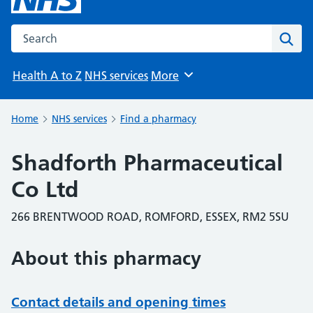
Search the NHS website
Sear
Health A to Z
NHS services
More
Browse
Home
NHS services
Find a pharmacy
Shadforth Pharmaceutical
Co Ltd
266 BRENTWOOD ROAD, ROMFORD, ESSEX, RM2 5SU
About this pharmacy
Contact details and opening times