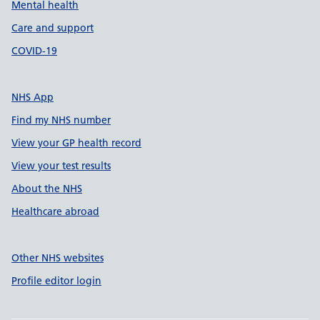
Mental health
Care and support
COVID-19
NHS App
Find my NHS number
View your GP health record
View your test results
About the NHS
Healthcare abroad
Other NHS websites
Profile editor login