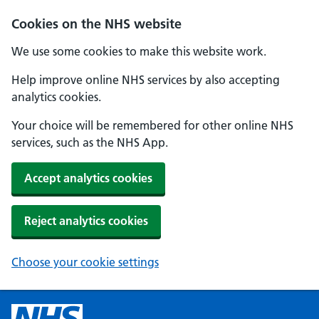
Cookies on the NHS website
We use some cookies to make this website work.
Help improve online NHS services by also accepting
analytics cookies.
Your choice will be remembered for other online NHS
services, such as the NHS App.
Accept analytics cookies
Reject analytics cookies
Choose your cookie settings