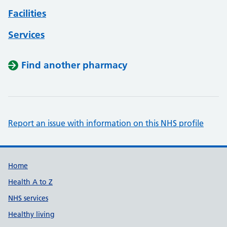
Facilities
Services
Find another pharmacy
Report an issue with information on this NHS profile
Support links
Home
Health A to Z
NHS services
Healthy living