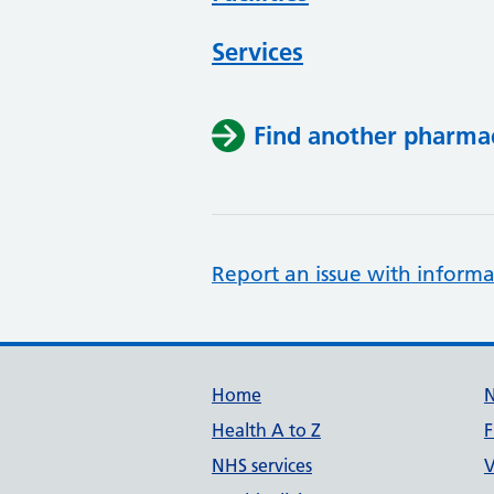
Services
Find another pharma
Report an issue with informa
Support links
Home
Health A to Z
F
NHS services
V