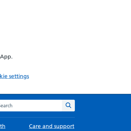
 App.
ie settings
arch the NHS website
Search
th
Care and support