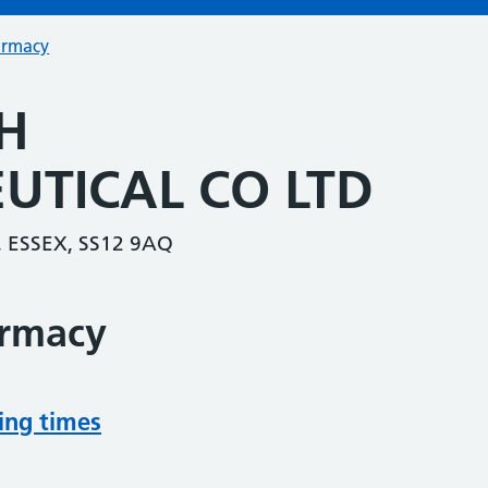
armacy
H
UTICAL CO LTD
 ESSEX, SS12 9AQ
armacy
ing times