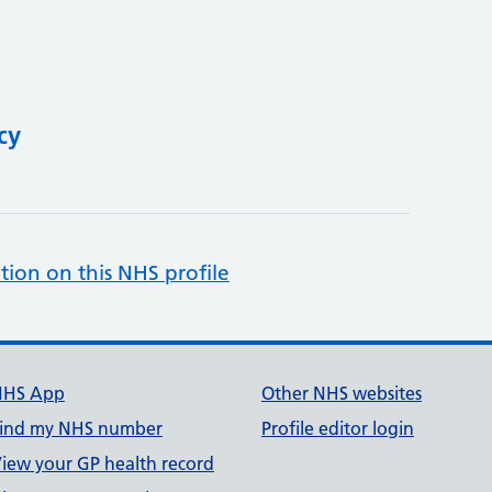
cy
tion on this NHS profile
NHS App
Other NHS websites
ind my NHS number
Profile editor login
iew your GP health record