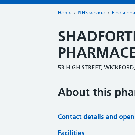
Home
NHS services
Find a ph
SHADFORT
PHARMACE
53 HIGH STREET, WICKFORD,
About this ph
Contact details and open
Facilities