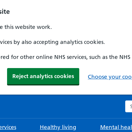
ite
 this website work.
ices by also accepting analytics cookies.
ed for other online NHS services, such as the NHS
Reject analytics cookies
Choose your cook
Se
rvices
Healthy living
Mental heal