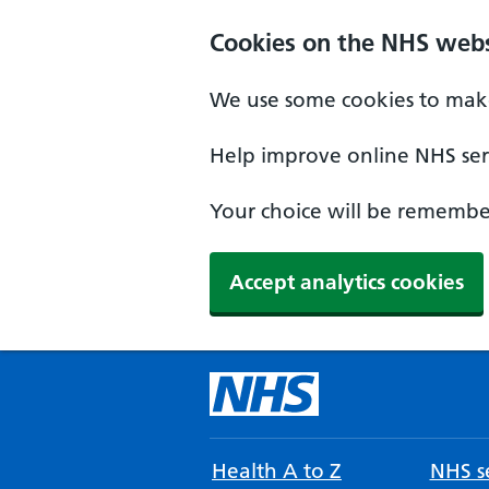
Cookies on the NHS webs
We use some cookies to make
Help improve online NHS serv
Your choice will be remember
Accept analytics cookies
Health A to Z
NHS se