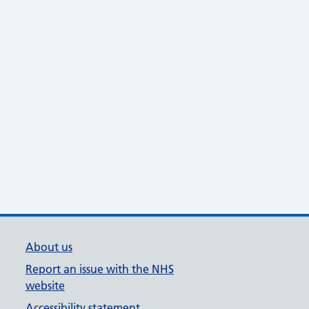
About us
Report an issue with the NHS
website
Accessibility statement