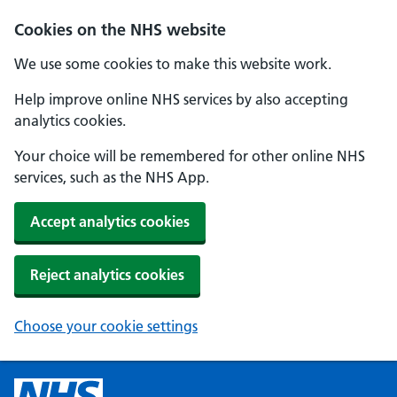
Cookies on the NHS website
We use some cookies to make this website work.
Help improve online NHS services by also accepting
analytics cookies.
Your choice will be remembered for other online NHS
services, such as the NHS App.
Accept analytics cookies
Reject analytics cookies
Choose your cookie settings