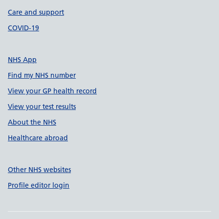
Care and support
COVID-19
NHS App
Find my NHS number
View your GP health record
View your test results
About the NHS
Healthcare abroad
Other NHS websites
Profile editor login