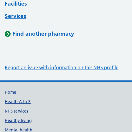
Facilities
Services
Find another pharmacy
Report an issue with information on this NHS profile
Support links
Home
Health A to Z
NHS services
Healthy living
Mental health