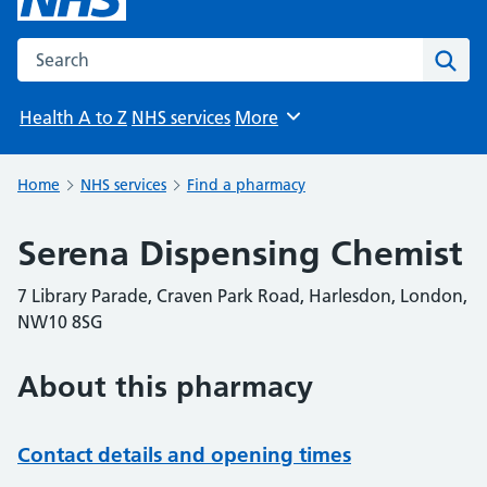
Search the NHS website
Sear
Health A to Z
NHS services
More
Browse
Home
NHS services
Find a pharmacy
Serena Dispensing Chemist
7 Library Parade, Craven Park Road, Harlesdon, London,
NW10 8SG
About this pharmacy
Contact details and opening times