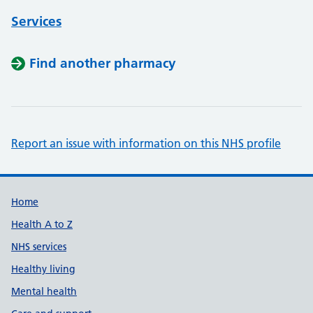
Services
Find another pharmacy
Report an issue with information on this NHS profile
Support links
Home
Health A to Z
NHS services
Healthy living
Mental health